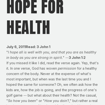
HOPE FOR
HEALTH
July 6, 2011
Read: 3 John 1
"
I hope all is well with you, and that you are as healthy
in body as you are strong in spirit.
" --
3 John 1:2
If you missed it like I did, read the verse again. Yep, that's
it. In one verse, God has woven
permission
for a healthy
concern of the body. Never at the expense of what's
most important, but when was the last time you and I
hoped the same for someone? Oh, we often ask how the
kids are, how the job is going, and the progress of one's
golf game -- but what about their health? Not the casual,
"
So how you been
" or "
How you doin
?," but rather a real