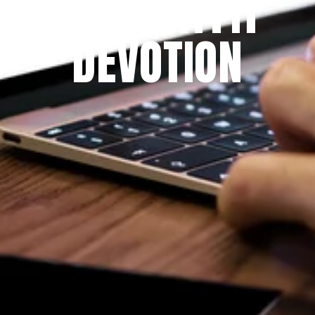
THE PRAYFIT 
DEVOTION