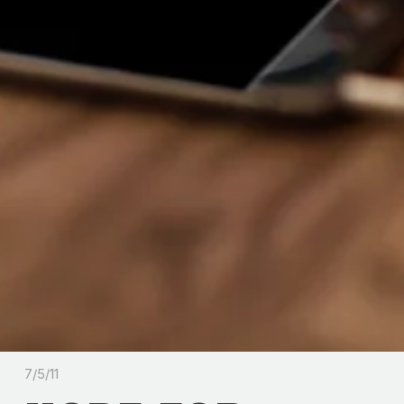
7/5/11