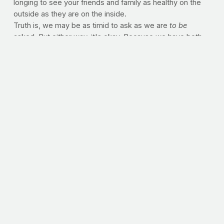
longing to see your friends and family as healthy on the
outside as they are on the inside.
Truth is, we may be as timid to ask as we are
to be
asked. But either way, it's okay. Because we have both
permission
and an
obligation
to hope for health.
--J.P.
PERMISSION, OBLIGATION
Sometimes we as believers hide behind the truth that
"God looks upon the heart" when it comes to our physical
self. But not caring for the body, or disregarding our
health because it won't last, is in fact a "heart problem."
Do you believe that somewhere between vanity and
gluttony lies healthy, abundant living? And whenever
possible, should believers be the example of that middle
ground? Leave us your comments below.
>> HEALTHY READING:
If you're looking to get fitter as
you progress in your faith, the suggested reading is just a
click away. "
PrayFit: Your Guide to a Healthy Body and a
Stronger Faith in 28 Days,"
one of the hottest selling
healthy living books on the shelf today, has been