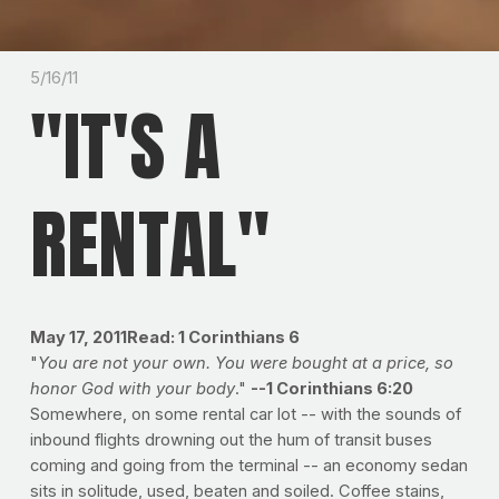
5/16/11
"IT'S A
RENTAL"
May 17, 2011
Read: 1 Corinthians 6
"
You are not your own. You were bought at a price, so
honor God with your body
."
--1 Corinthians 6:20
Somewhere, on some rental car lot -- with the sounds of
inbound flights drowning out the hum of transit buses
coming and going from the terminal -- an economy sedan
sits in solitude, used, beaten and soiled. Coffee stains,