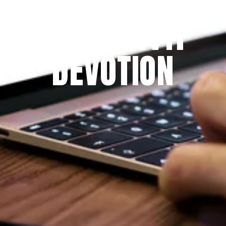
THE PRAYFIT 
DEVOTION