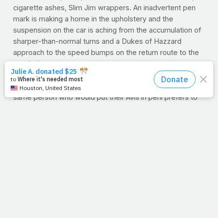
cigarette ashes, Slim Jim wrappers. An inadvertent pen
mark is making a home in the upholstery and the
suspension on the car is aching from the accumulation of
sharper-than-normal turns and a Dukes of Hazzard
approach to the speed bumps on the return route to the
terminal.
Why are we so hard on our rentals? Because we don't
have to take it home with us, of course! Strangely, the
same person who would put their Avis in peril prefers to
park their high-priced Mercedes in the remotest corner of
the grocery store lot at home.
Our bodies are rentals -- they are only ours for a fleeting
moment of time in eternity -- but we need to treat them
more like our own credit depends on the condition in
which we return them. Today, take to cleaning out your
personal make and model -- better fuel, a spotless
interior and a shiny, polished coat. You'll feel better and
the ultimate Lessor will be appreciative of the upkeep.
--E.V.