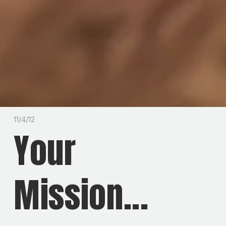
11/4/12
Your
Mission...