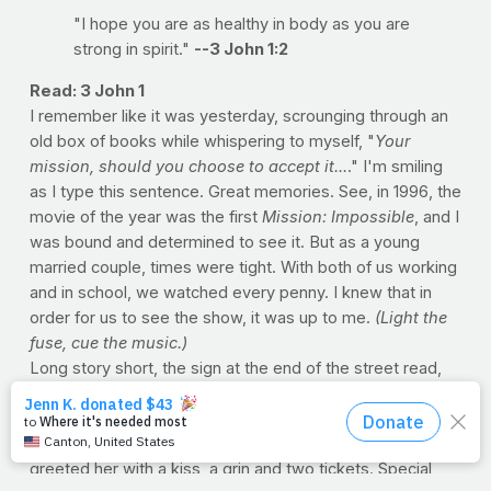
"I hope you are as healthy in body as you are
strong in spirit."
--3 John 1:2
Read: 3 John 1
I remember like it was yesterday, scrounging through an
old box of books while whispering to myself, "
Your
mission, should you choose to accept it...
." I'm smiling
as I type this sentence. Great memories. See, in 1996, the
movie of the year was the first
Mission: Impossible
, and I
was bound and determined to see it. But as a young
married couple, times were tight. With both of us working
and in school, we watched every penny. I knew that in
order for us to see the show, it was up to me.
(Light the
fuse, cue the music.)
Long story short, the sign at the end of the street read,
"WE BUY BOOKS." And fortunately, I kept every
schoolbook I'd ever read (from every class). So if they
were buying, I was selling. When Loretta got home, I
greeted her with a kiss, a grin and two tickets. Special