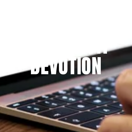
Since 2009
THE PRAYFIT 
DEVOTION