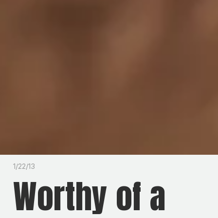
1/22/13
Worthy of a