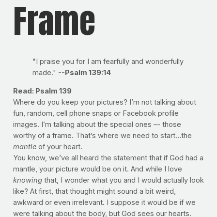
Frame
"I praise you for I am fearfully and wonderfully
made."
--Psalm 139:14
Read: Psalm 139
Where do you keep your pictures? I’m not talking about
fun, random, cell phone snaps or Facebook profile
images. I’m talking about the special ones –- those
worthy of a frame. That’s where we need to start…the
mantle
of your heart.
You know, we’ve all heard the statement that if God had a
mantle, your picture would be on it. And while I love
knowing
that, I wonder what you and I would actually look
like? At first, that thought might sound a bit weird,
awkward or even irrelevant. I suppose it would be if we
were talking about the body, but God sees our hearts.