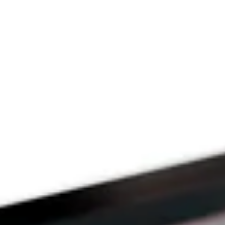
Since 2009
THE PRAYFIT 
DEVOTION