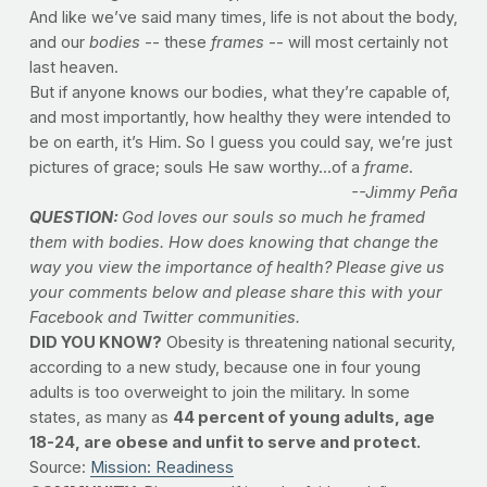
And like we’ve said many times, life is not about the body,
and our
bodies
-- these
frames
-- will most certainly not
last heaven.
But if anyone knows our bodies, what they’re capable of,
and most importantly, how healthy they were intended to
be on earth, it’s Him. So I guess you could say, we’re just
pictures of grace; souls He saw worthy...of a
frame
.
--Jimmy Peña
QUESTION:
God loves our souls so much he framed
them with bodies. How does knowing that change the
way you view the importance of health? Please give us
your comments below and please share this with your
Facebook and Twitter communities.
DID YOU KNOW?
Obesity is threatening national security,
according to a new study, because one in four young
adults is too overweight to join the military. In some
states, as many as
44 percent of young adults, age
18-24, are obese and unfit to serve and protect.
Source:
Mission: Readiness