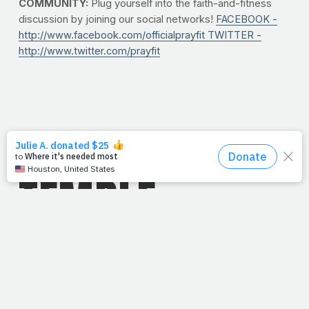
COMMUNITY:
Plug yourself into the faith-and-fitness
discussion by joining our social networks!
FACEBOOK -
http://www.facebook.com/officialprayfit
TWITTER -
http://www.twitter.com/prayfit
10/11/10
TEMPLE
TEMPER