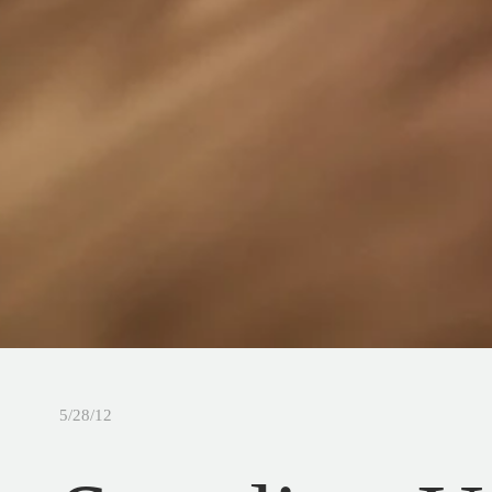
5/28/12