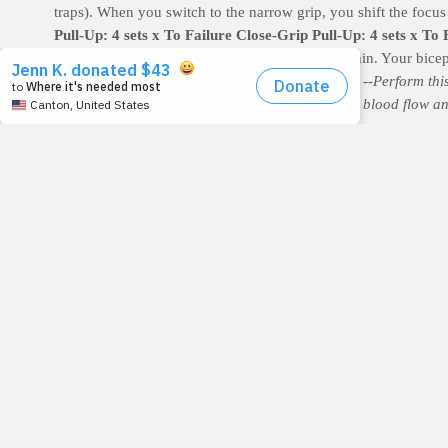
traps). When you switch to the narrow grip, you shift the focus 
Pull-Up: 4 sets x To Failure
Close-Grip Pull-Up: 4 sets x To 
ups as possible then finish with the underhand chin. Your bicep
--Rest 60-90 seconds between sets and exercises.
--Perform thi
as jogging or jumping jacks, in order to increase blood flow an
postural muscles.
11/27/11
STANDIN
November 28, 2011
Read: Psalm 84