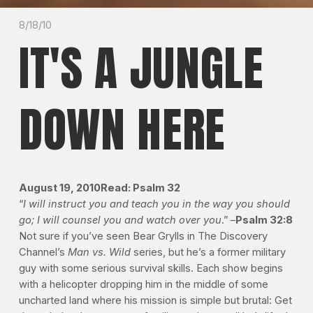
8/18/10
IT'S A JUNGLE
DOWN HERE
August 19, 2010Read: Psalm 32
“
I will instruct you and teach you in the way you should
go; I will counsel you and watch over you
.” –
Psalm 32:8
Not sure if you’ve seen Bear Grylls in The Discovery
Channel’s
Man vs. Wild
series, but he’s a former military
guy with some serious survival skills. Each show begins
with a helicopter dropping him in the middle of some
uncharted land where his mission is simple but brutal: Get