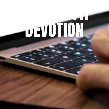
THE PRAYFIT 
DEVOTION