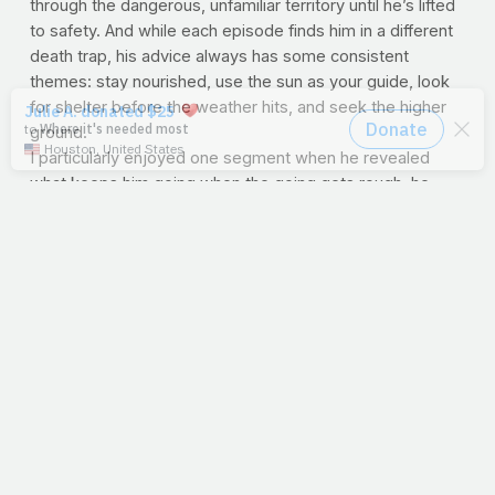
through the dangerous, unfamiliar territory until he’s lifted
to safety. And while each episode finds him in a different
death trap, his advice always has some consistent
themes: stay nourished, use the sun as your guide, look
for shelter before the weather hits, and seek the higher
ground.
I particularly enjoyed one segment when he revealed
what keeps him going when the going gets rough; he
hides a laminated photo of his loved ones in the sole of
his shoe. Hmm…love in his
soul.
When our days are like the jungle, I say we take Bear’s
advice. Let’s stay nourished with God’s word and use the
Son as our guide. Seek His higher ways in the storm, and
one day, He’ll be back to lift us all to safety.
--J.P.
PRAYFIT RECIPE OF THE WEEK:Nectarine and
Avocado Salsa
Add some new flavors to a traditional
Latin favorite
Nectarine & Avocado Salsa
Makes about 4 cups