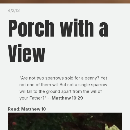
4/2/13
Porch with a
View
"Are not two sparrows sold for a penny? Yet
not one of them will But not a single sparrow
will fall to the ground apart from the will of
your Father?"
--Matthew 10:29
Read: Matthew 10