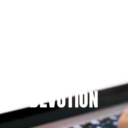
Since 2009
THE PRAYFIT 
DEVOTION