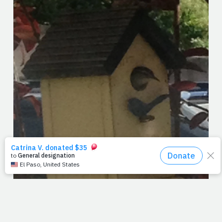
Spent Easter at home. It's not that we didn't have