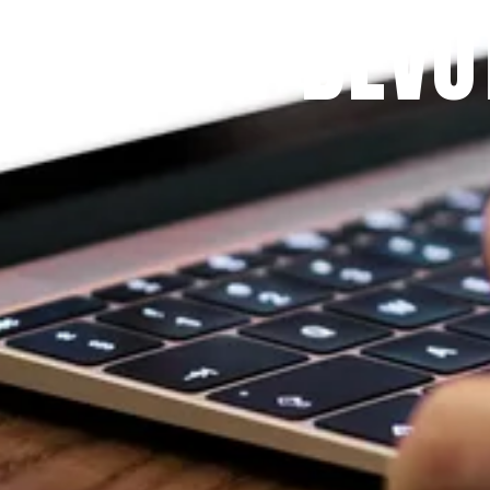
 PRAYFIT DEVO