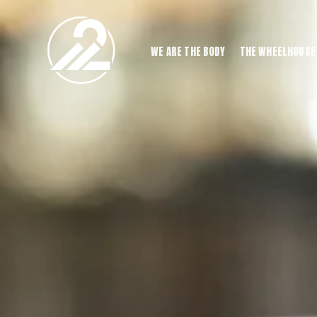
WE ARE THE BODY
THE WHEELHOUSE