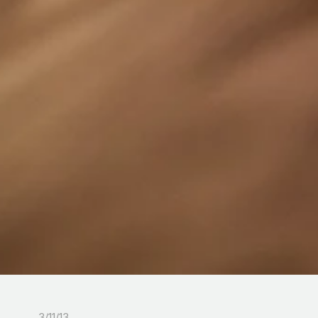
3/11/13