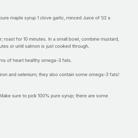
re maple syrup 1 clove garlic, minced Juice of 1/2 a
 roast for 10 minutes. In a small bowl, combine mustard,
utes or until salmon is just cooked through.
ams of heart healthy omega-3 fats.
 iron and selenium; they also contain some omega-3 fats!
. Make sure to pick 100% pure syrup; there are some
 called allicin has antibacterial properties. Some other