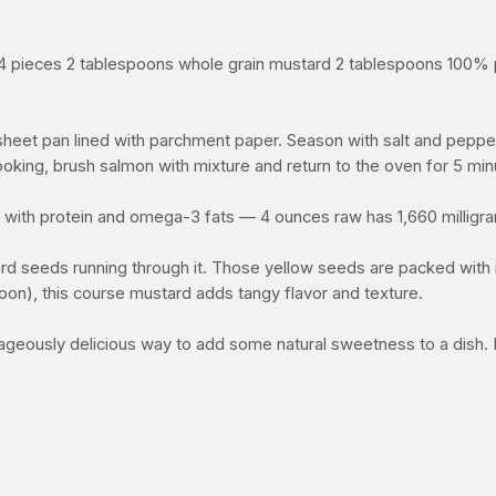
 4 pieces 2 tablespoons whole grain mustard 2 tablespoons 100% pu
eet pan lined with parchment paper. Season with salt and pepper;
ooking, brush salmon with mixture and return to the oven for 5 min
 with protein and omega-3 fats — 4 ounces raw has 1,660 milligr
rd seeds running through it. Those yellow seeds are packed with
poon), this course mustard adds tangy flavor and texture.
trageously delicious way to add some natural sweetness to a dish
arlic. There’s some research to support that a compound in garlic
l — for now the jury is still out, but it’s delicious either way.