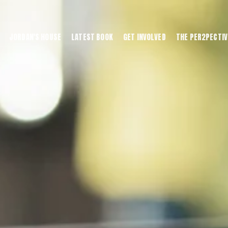
JORDAN'S HOUSE
LATEST BOOK
GET INVOLVED
THE PER2PECTIV