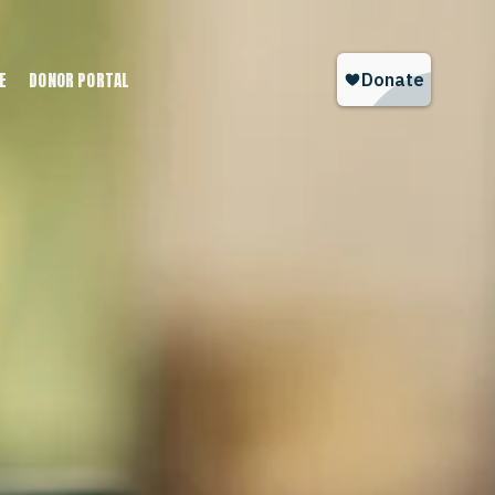
E
DONOR PORTAL