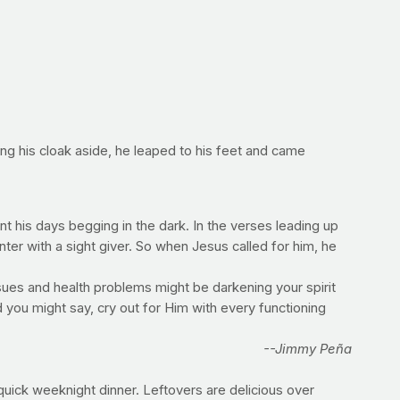
ing his cloak aside, he leaped to his feet and came
 his days begging in the dark. In the verses leading up
unter with a sight giver. So when Jesus called for him, he
sues and health problems might be darkening your spirit
 you might say, cry out for Him with every functioning
--Jimmy Peña
quick weeknight dinner. Leftovers are delicious over