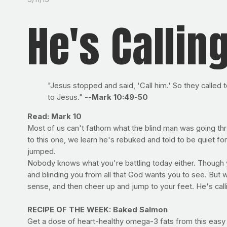
He's Callin
"Jesus stopped and said, 'Call him.' So they called 
to Jesus."
--Mark 10:49-50
Read: Mark 10
Most of us can't fathom what the blind man was going thro
to this one, we learn he's rebuked and told to be quiet for 
jumped.
Nobody knows what you're battling today either. Though yo
and blinding you from all that God wants you to see. But w
sense, and then cheer up and jump to your feet. He's call
RECIPE OF THE WEEK: Baked Salmon
Get a dose of heart-healthy omega-3 fats from this easy a