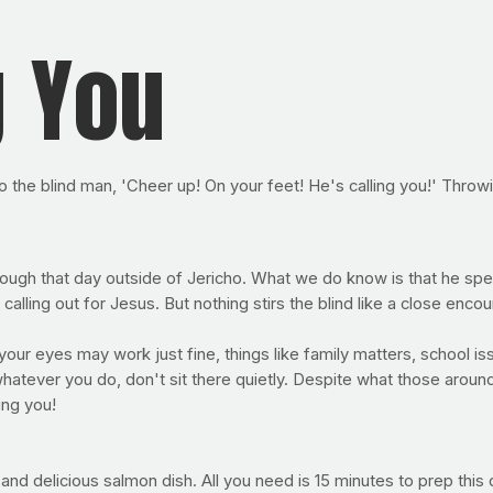
g You
to the blind man, 'Cheer up! On your feet! He's calling you!' Throw
ugh that day outside of Jericho. What we do know is that he spent
calling out for Jesus. But nothing stirs the blind like a close enco
ur eyes may work just fine, things like family matters, school is
hatever you do, don't sit there quietly. Despite what those around
ing you!
nd delicious salmon dish. All you need is 15 minutes to prep this 