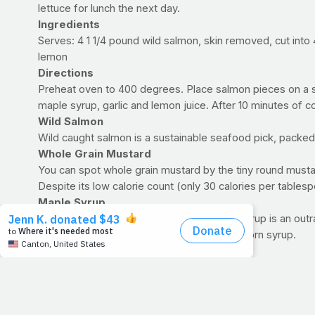
lettuce for lunch the next day.
Ingredients
Serves: 4 1 1/4 pound wild salmon, skin removed, cut into
lemon
Directions
Preheat oven to 400 degrees. Place salmon pieces on a sh
maple syrup, garlic and lemon juice. After 10 minutes of c
Wild Salmon
Wild caught salmon is a sustainable seafood pick, packed
Whole Grain Mustard
You can spot whole grain mustard by the tiny round musta
Despite its low calorie count (only 30 calories per tables
Maple Syrup
It’s not just for pancakes anymore! Maple syrup is an ou
imposters out there made from water and corn syrup.
Garlic
This sweet and tangy salmon needs some spice from fresh g
research is looking into how garlic may help lower cholestero
Lemon Juice