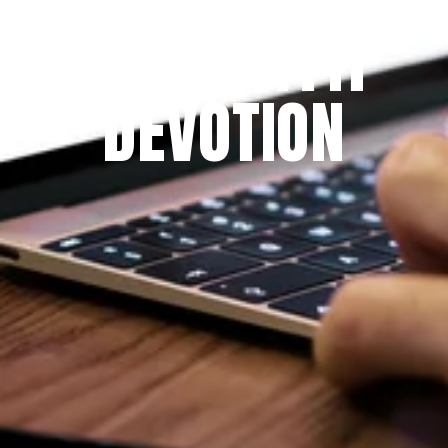
THE PRAYFIT 
DEVOTION