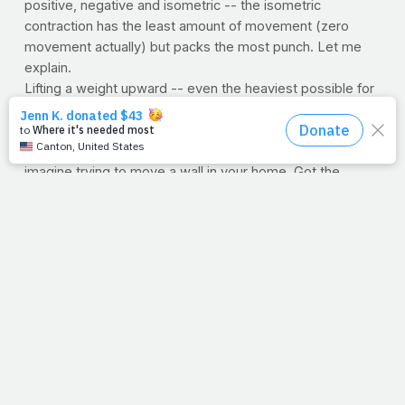
positive, negative and isometric -- the isometric
contraction has the least amount of movement (zero
movement actually) but packs the most punch. Let me
explain.
Lifting a weight upward -- even the heaviest possible for
just one repetition -- is a positive contraction. Lowering
the same weight is called the negative. Now pick
something too heavy to move. If nothing comes to mind,
imagine trying to move a wall in your home. Got the
visual? Well, it takes more force for you NOT to move the
wall than it does for you to lift a super heavy weight even
one time. (
Let that bake your brain
). To put it another
way, you can generate more force within your muscle by
trying to move an
immovable
object than you can when
you are
able
to move anything else, no matter how heavy
it is.
I thought of that yesterday when all the preparation
we've put into a pitch/project for PrayFit came to a
crossroads, with all roads needing to be traveled. One
direction, positive, the other will generate a negative. But