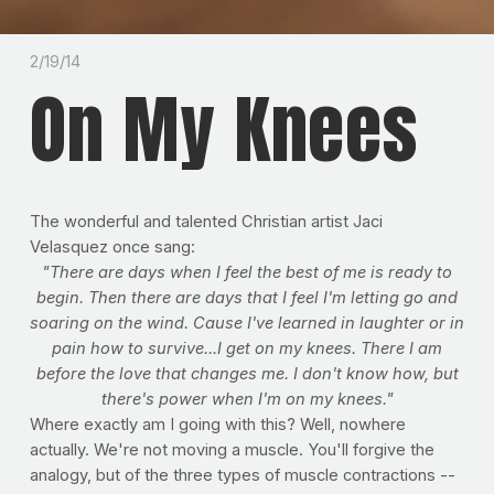
2/19/14
On My Knees
The wonderful and talented Christian artist Jaci
Velasquez once sang:
"There are days when I feel the best of me is ready to
begin. Then there are days that I feel I'm letting go and
soaring on the wind. Cause I've learned in laughter or in
pain how to survive...I get on my knees. There I am
before the love that changes me. I don't know how, but
there's power when I'm on my knees."
Where exactly am I going with this? Well, nowhere
actually. We're not moving a muscle. You'll forgive the
analogy, but of the three types of muscle contractions --