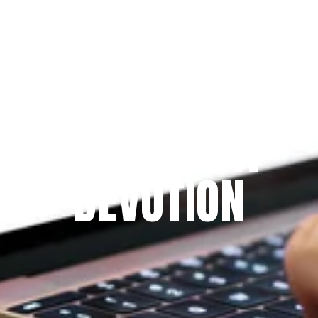
Since 2009
THE PRAYFIT 
DEVOTION