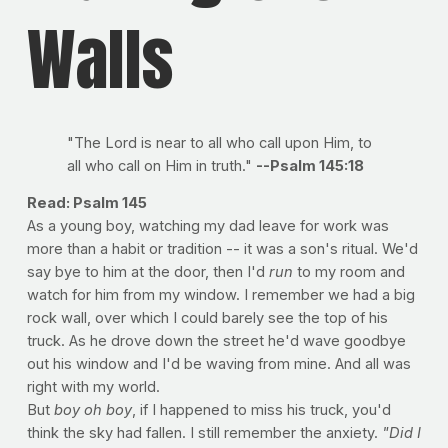
Walls
"The Lord is near to all who call upon Him, to
all who call on Him in truth."
--Psalm 145:18
Read: Psalm 145
As a young boy, watching my dad leave for work was
more than a habit or tradition -- it was a son's ritual. We'd
say bye to him at the door, then I'd
run
to my room and
watch for him from my window. I remember we had a big
rock wall, over which I could barely see the top of his
truck. As he drove down the street he'd wave goodbye
out his window and I'd be waving from mine. And all was
right with my world.
But
boy oh boy
, if I happened to miss his truck, you'd
think the sky had fallen. I still remember the anxiety.
"Did I