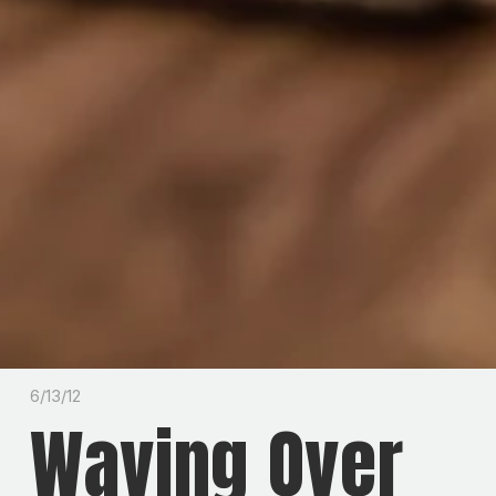
6/13/12
Waving Over