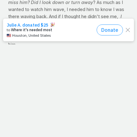
miss him? Did I look down or turn away
? As much as I
wanted to watch him wave, I needed him to know I was
there waving back. And if I thought he didn't see me,
I
was a mess. Mom would get me on the phone with Dad
once he got to work, and he'd calm me down. He'd
assure me that he sees me waving, even if I can't see
him.
I don't know when I grew out of that, but I didn't outgrow
the need to see my dad.
God, we're at the window. We've run here to watch you
go to work in our world. We're on our tiptoes, and our
little eyes are looking for you over the walls of fear and
doubt that we ourselves have built. But even if we look
down or turn away, you're there. Lord we need you so
much. You see us waving, even if we can't always see
you.
--Jimmy Peña
PRAYER REQUESTS?
God sees you and me in our
physical struggles. Whether if it's to lose weight or if
we're suffering from a chronic condition with no end in