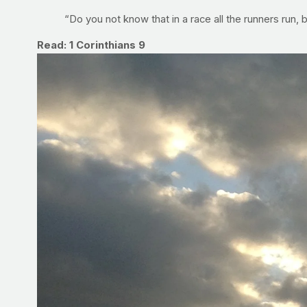
“Do you not know that in a race all the runners run, 
Read: 1 Corinthians 9