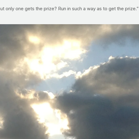
but only one gets the prize? Run in such a way as to get the prize.