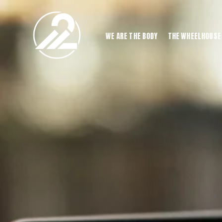
WE ARE THE BODY
THE WHEELHOUSE