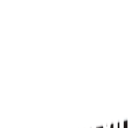
Since 2009
 PRAYFIT DEVO