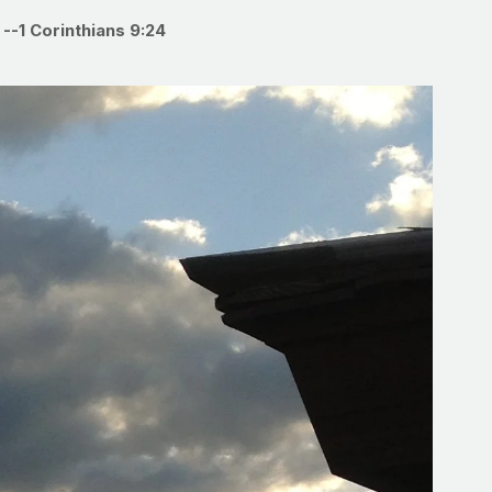
”
--1 Corinthians 9:24