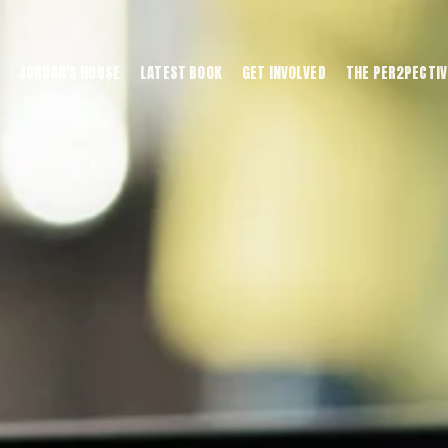
JORDAN'S HOUSE
LATEST BOOK
GET INVOLVED
THE PER2PECTIV