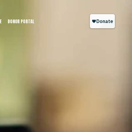
E
DONOR PORTAL