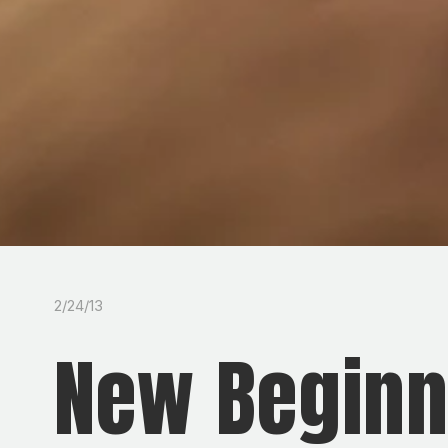
2/24/13
New Beginn