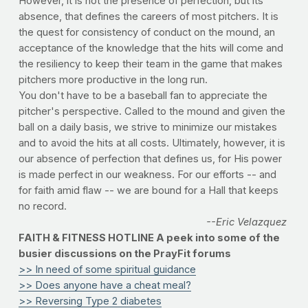
However, it is not the presence of perfection, but its
absence, that defines the careers of most pitchers. It is
the quest for consistency of conduct on the mound, an
acceptance of the knowledge that the hits will come and
the resiliency to keep their team in the game that makes
pitchers more productive in the long run.
You don't have to be a baseball fan to appreciate the
pitcher's perspective. Called to the mound and given the
ball on a daily basis, we strive to minimize our mistakes
and to avoid the hits at all costs. Ultimately, however, it is
our absence of perfection that defines us, for His power
is made perfect in our weakness. For our efforts -- and
for faith amid flaw -- we are bound for a Hall that keeps
no record.
--Eric Velazquez
FAITH & FITNESS HOTLINE A peek into some of the
busier discussions on the PrayFit forums
>> In need of some spiritual guidance
>> Does anyone have a cheat meal?
>> Reversing Type 2 diabetes