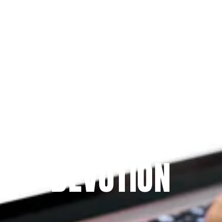
Since 2009
THE PRAYFIT 
DEVOTION