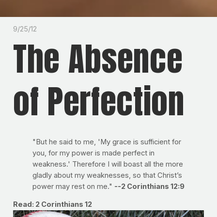
9/25/12
The Absence
of Perfection
"But he said to me, 'My grace is sufficient for
you, for my power is made perfect in
weakness.' Therefore I will boast all the more
gladly about my weaknesses, so that Christ’s
power may rest on me."
--2 Corinthians 12:9
Read: 2 Corinthians 12