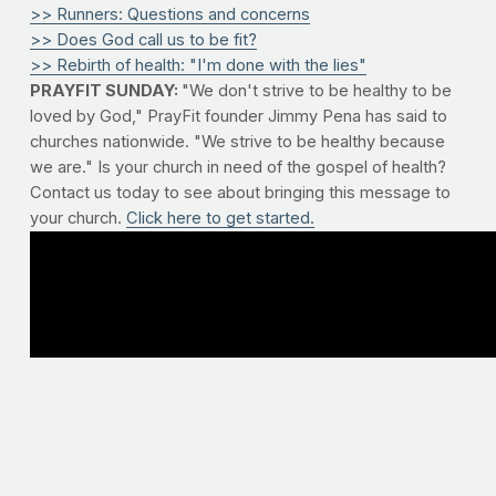
>> Runners: Questions and concerns
>> Does God call us to be fit?
>> Rebirth of health: "I'm done with the lies"
PRAYFIT SUNDAY:
"We don't strive to be healthy to be
loved by God," PrayFit founder Jimmy Pena has said to
churches nationwide. "We strive to be healthy because
we are." Is your church in need of the gospel of health?
Contact us today to see about bringing this message to
your church.
Click here to get started.