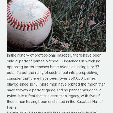
In the history of professional baseball, there have been
only 21 perfect games pitched -- instances in which no
opposing batter reaches base over nine innings, or 27
outs. To put the rarity of such a feat into perspective,
consider that there have been over 350,000 games
played since 1876. More men have orbited the moon than
have thrown a perfect game and no pitcher has done it
twice. It is a feat that can cement a legacy, with five of
these men having been enshrined in the Baseball Hall of
Fame.