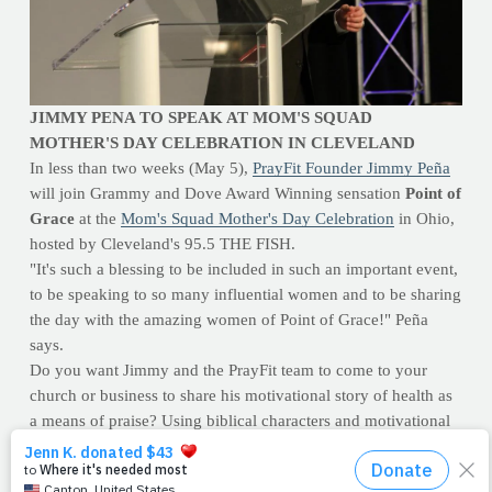
JIMMY PENA TO SPEAK AT MOM'S SQUAD
MOTHER'S DAY CELEBRATION IN CLEVELAND
In less than two weeks (May 5),
PrayFit Founder Jimmy Peña
will join Grammy and Dove Award Winning sensation
Point of
Grace
at the
Mom's Squad Mother's Day Celebration
in Ohio,
hosted by Cleveland's 95.5 THE FISH.
"It's such a blessing to be included in such an important event,
to be speaking to so many influential women and to be sharing
the day with the amazing women of Point of Grace!" Peña
says.
Do you want Jimmy and the PrayFit team to come to your
church or business to share his motivational story of health as
a means of praise? Using biblical characters and motivational
scenarios, Jimmy will help motivate and inspire you and your
congregation to view health differently than ever before. E-