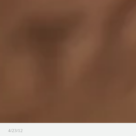
4/23/12