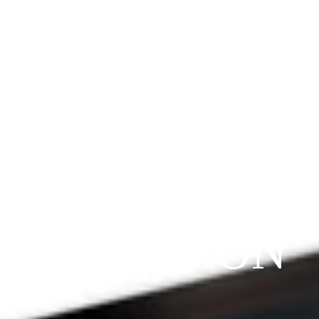
Since 2009
THE 
PRAYFIT 
DEVOTION