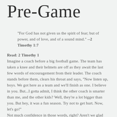
Pre-Game
"For God has not given us the spirit of fear; but of
power, and of love, and of a sound mind."
--2
Timothy 1:7
Read: 2 Timothy 1
Imagine a coach before a big football game. The team has
taken a knee and their helmets are off as they await the last
few words of encouragement from their leader. The coach
stands before them, clears his throat and says, "Now listen up,
boys. We got here as a team and we'll finish as one. I believe
in you. But...I gotta admit, I think the other coach is smarter
than me, and the other kids? Well, they're a lot bigger than
you. But hey, it was a fun season. Try not to get hurt. Now,
let's go!"
Not much confidence in those words, right? Aren't we glad