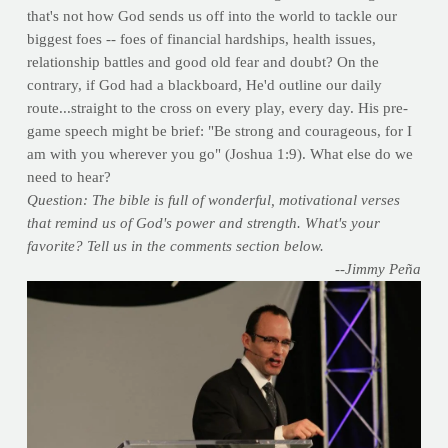
that's not how God sends us off into the world to tackle our
biggest foes -- foes of financial hardships, health issues,
relationship battles and good old fear and doubt? On the
contrary, if God had a blackboard, He'd outline our daily
route...straight to the cross on every play, every day. His pre-
game speech might be brief: "Be strong and courageous, for I
am with you wherever you go" (Joshua 1:9). What else do we
need to hear?
Question: The bible is full of wonderful, motivational verses
that remind us of God's power and strength. What's your
favorite? Tell us in the comments section below.
--Jimmy Peña