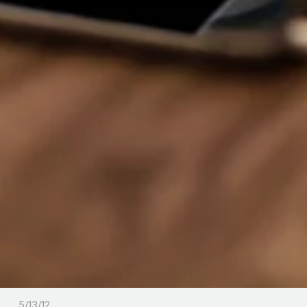
5/13/12