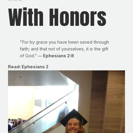
With Honors
"For by grace you have been saved through
faith; and that not of yourselves, it is the gift
of God."
-- Ephesians 2:8
Read: Ephesians 2