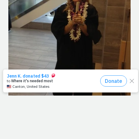
I'm not the first writer to see heaven in a graduation and I
definitely won't be the last. But sitting in the bleachers
this weekend, waiting for the love of my life to stroll
across that stage, I just couldn't help it. As the band
played a few sour notes and the crowd fanned their
glistening brows, the keynote speaker talked about all