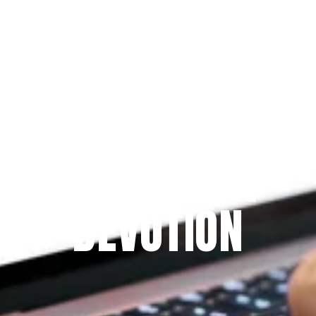
Since 2009
THE PRAYFIT 
DEVOTION