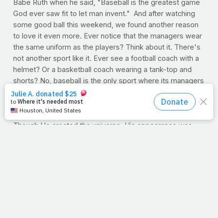
Babe Ruth when he said, "Baseball is the greatest game
God ever saw fit to let man invent." And after watching
some good ball this weekend, we found another reason
to love it even more. Ever notice that the managers wear
the same uniform as the players? Think about it. There's
not another sport like it. Ever see a football coach with a
helmet? Or a basketball coach wearing a tank-top and
shorts? No, baseball is the only sport where its managers
blend in with the team.
I think Jesus could relate, because he
chose
to relate.
Rather than standout among us, he blended in with us.
Though He created the universe, His appearance was
universal. He became our up-close-and-
personal
savior.
In order to reach us, He let us touch Him.
--J.P.
SAVING ON MEDICAL CARE
While the debate over government-mandated health care
has come to a slow simmer on Capitol Hill, we are all left
to ponder one very important question: What can we do
as individuals?