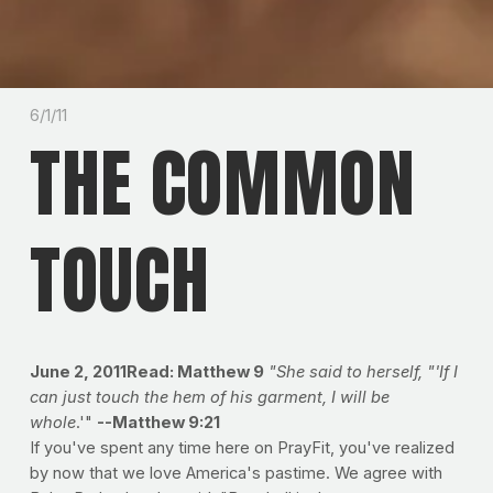
6/1/11
THE COMMON
TOUCH
June 2, 2011Read: Matthew 9
"She said to herself, "'If I
can just touch the hem of his garment, I will be
whole
.'"
--Matthew 9:21
If you've spent any time here on PrayFit, you've realized
by now that we love America's pastime. We agree with