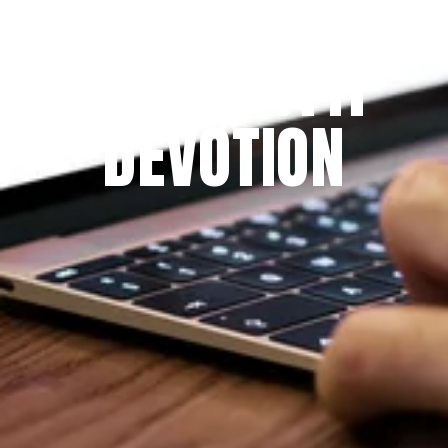
Since 2009
THE PRAYFIT 
DEVOTION