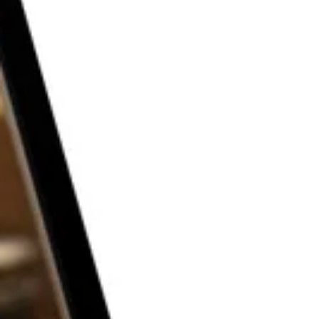
THE P