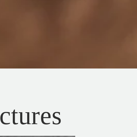
ictures