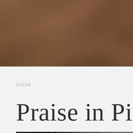
5/12/14
Praise in P