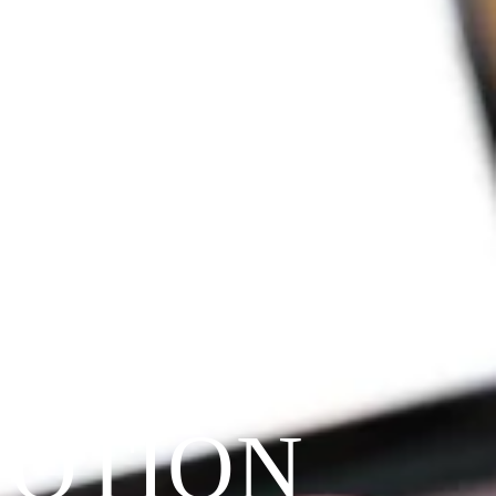
VOTION