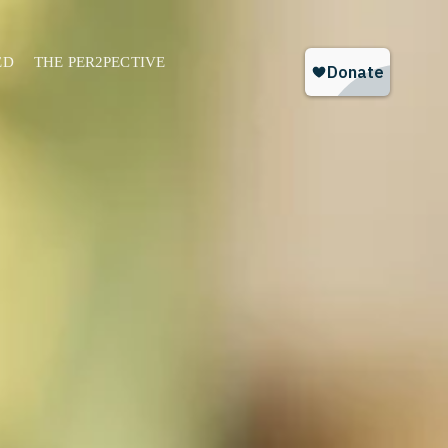
ED
THE PER2PECTIVE