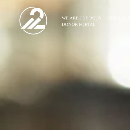
WE ARE THE BODY
THE WHE
DONOR PORTAL