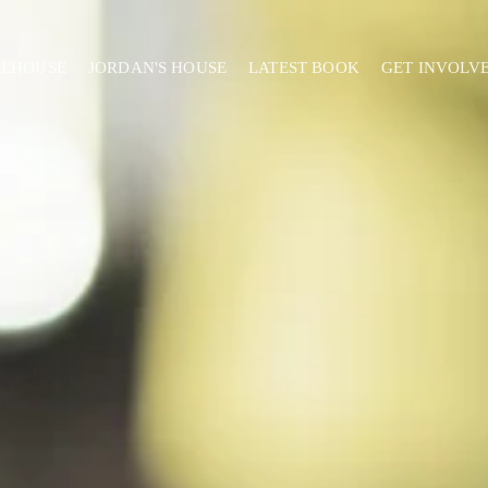
ELHOUSE
JORDAN'S HOUSE
LATEST BOOK
GET INVOLV