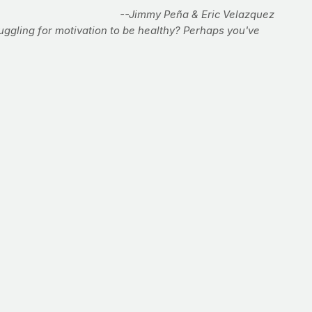
--Jimmy Peña & Eric Velazquez
uggling for motivation to be healthy? Perhaps you've
hletes on the planet. They have to be. The whole-body
er than those who practice other sports. PrayFit partner
t in the gym. But if you don't have the dough, or desire,
gilistic physique.
rounds.
n moves. After the final move, stand up and get right into
ength. Throw as many punches as you can with good form in