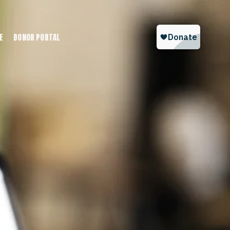
E
DONOR PORTAL