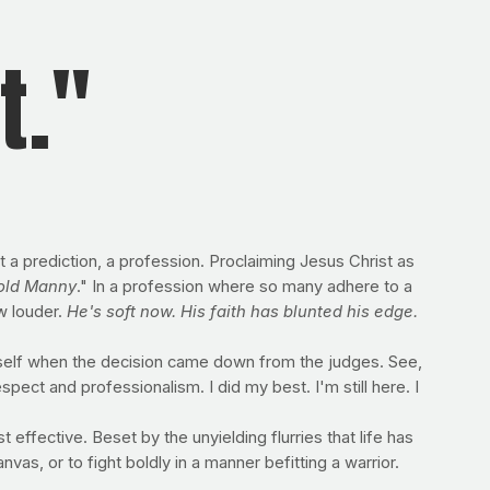
t."
 prediction, a profession. Proclaiming Jesus Christ as
 old Manny
." In a profession where so many adhere to a
w louder.
He's soft now. His faith has blunted his edge.
mself when the decision came down from the judges. See,
pect and professionalism. I did my best. I'm still here. I
effective. Beset by the unyielding flurries that life has
nvas, or to fight boldly in a manner befitting a warrior.