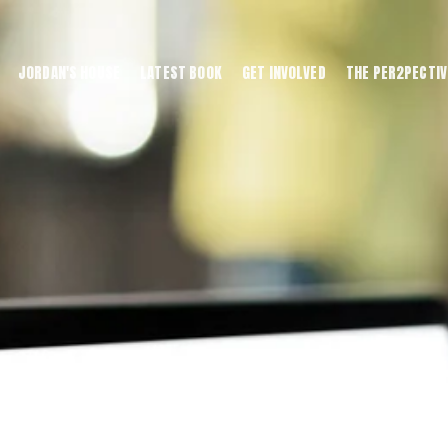
JORDAN'S HOUSE
LATEST BOOK
GET INVOLVED
THE PER2PECTIV