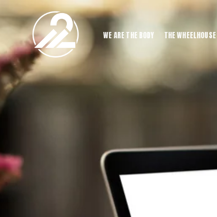
WE ARE THE BODY
THE WHEELHOUSE