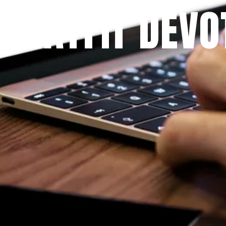
 PRAYFIT DEVO