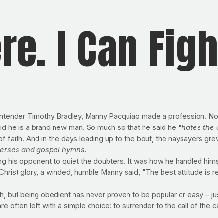
ere. I Can Figh
tender Timothy Bradley, Manny Pacquiao made a profession. Not a
aid he is a brand new man. So much so that he said he "
hates the
f faith. And in the days leading up to the bout, the naysayers gre
 verses and gospel hymns.
ing his opponent to quiet the doubters. It was how he handled hi
hrist glory, a winded, humble Manny said, "The best attitude is res
, but being obedient has never proven to be popular or easy – just 
re often left with a simple choice: to surrender to the call of the ca