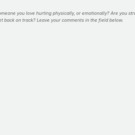
meone you love hurting physically, or emotionally? Are you str
et back on track? Leave your comments in the field below.
the fact remains that boxers are some of the best conditioned at
length of time, over time, makes them stronger, leaner and tough
e that is equal parts form and function from all of his years spen
ou can use this 12-minute, at-home solution to start building a pu
e "round" -- and high-profile, championship fights are always 12 
rough this workout circuit-style, taking little to no rest betwee
Perform this workout three times per week for max results.
nd rights) delivered at eye level at an imaginary target at arms l