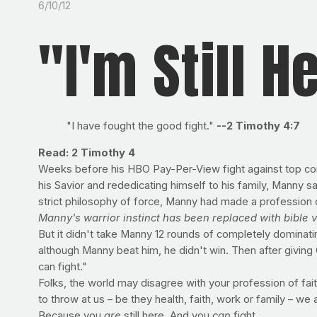
6/10/12
"I'm Still H
"I have fought the good fight."
--2 Timothy 4:7
Read: 2 Timothy 4
Weeks before his HBO Pay-Per-View fight against top con
his Savior and rededicating himself to his family, Manny s
strict philosophy of force, Manny had made a profession o
Manny's warrior instinct has been replaced with bible
But it didn't take Manny 12 rounds of completely dominat
although Manny beat him, he didn't win. Then after giving C
can fight."
Folks, the world may disagree with your profession of faith
to throw at us – be they health, faith, work or family – we a
Because you
are
still here. And you
can
fight.