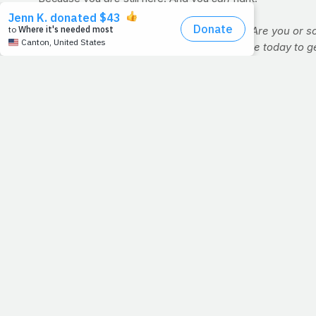
Question:
What are you facing this week? Are you or so
neglected your prayer life. How can you use today to g
WORKOUT OF THE WEEK: BOXING
You may not have any interest in the Sweet Science, but 
demand of jabbing, slipping, bobbing and weaving for any 
and endorser Robert "The Ghost" Guerrero boasts a physiqu
to dive headlong into a franchise boxing gym membership, y
Why 12 minutes? Well, here, each minute will represent on
Straight punches - 1 min.
Crunches - 1 min. (
VIDEO
)
Straight punches - 1 min.
Bicycle crunch - 1 min.
Straight punches - 1 min.
Plank - 1 min.
>> For additional exercises and videos, click here.
Using a stopwatch or timer (
www.gymboss.com
), go th
the entire circuit once more, for a total of 12 rounds. 
Straight punches:
A series of jabs and crosses (lefts a