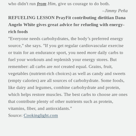
who didn't run
from
Him
, give us courage to do both.
–Jimmy Peña
REFUELING LESSON PrayFit contributing dietitian Dana
Angelo White gives great advice for refueling with energy-
rich foods
"Everyone needs carbohydrates, the body’s preferred energy
source," she says. "If you get regular cardiovascular exercise
or train for an endurance sport, you need
more
daily carbs to
fuel your workouts and replenish your energy stores. But
remember: all carbs are
not
created equal. Grains, fruit,
vegetables (nutrient-rich choices) as well as candy and sweets
(empty calories) are all sources of carbohydrate. Some foods,
like dairy and legumes, combine carbohydrate and protein,
which helps restore muscles. The best carbs to choose are ones
that contribute plenty of other nutrients such as protein,
vitamins, fiber, and antioxidants."
Source:
Cookinglight.com