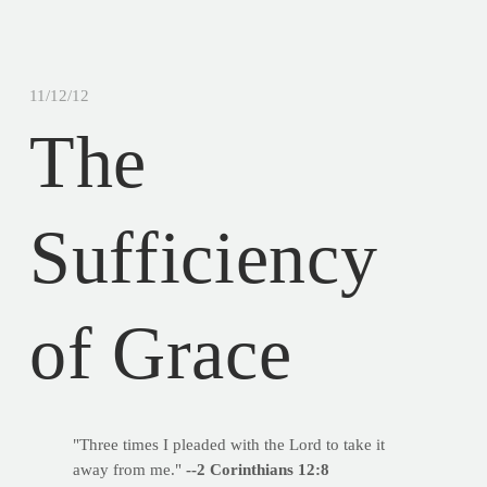
11/12/12
The
Sufficiency
of Grace
"Three times I pleaded with the Lord to take it
away from me."
--2 Corinthians 12:8