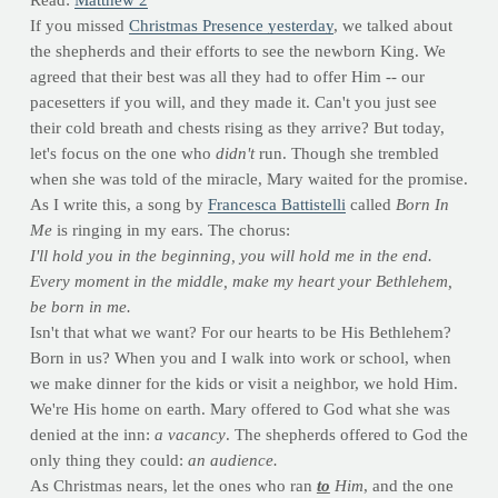
Read:
Matthew 2
If you missed
Christmas Presence yesterday
, we talked about
the shepherds and their efforts to see the newborn King. We
agreed that their best was all they had to offer Him -- our
pacesetters if you will, and they made it. Can't you just see
their cold breath and chests rising as they arrive? But today,
let's focus on the one who
didn't
run. Though she trembled
when she was told of the miracle, Mary waited for the promise.
As I write this, a song by
Francesca Battistelli
called
Born In
Me
is ringing in my ears. The chorus:
I'll hold you in the beginning,
you will hold me in the end.
Every moment in the middle,
make my heart your Bethlehem,
be born in me.
Isn't that what we want? For our hearts to be His Bethlehem?
Born in us? When you and I walk into work or school, when
we make dinner for the kids or visit a neighbor, we hold Him.
We're His home on earth. Mary offered to God what she was
denied at the inn:
a vacancy
. The shepherds offered to God the
only thing they could:
an audience.
As Christmas nears, let the ones who ran
to
Him
, and the one