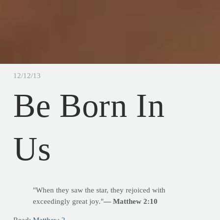
12/12/13
Be Born In
Us
"When they saw the star, they rejoiced with
exceedingly great joy."
— Matthew 2:10