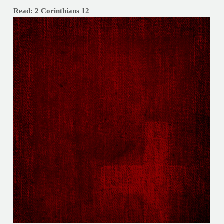
Read: 2 Corinthians 12