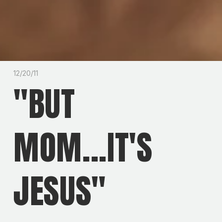
12/20/11
"BUT
MOM...IT'S
JESUS"