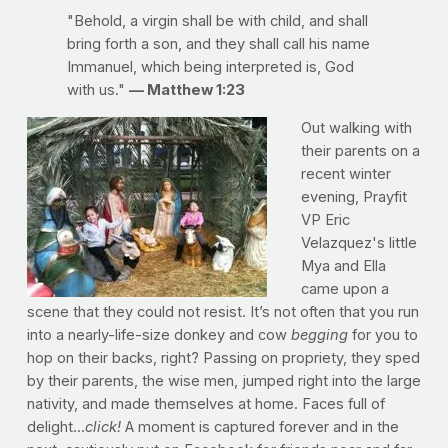
"Behold, a virgin shall be with child, and shall
bring forth a son, and they shall call his name
Immanuel, which being interpreted is, God
with us."
— Matthew 1:23
Out walking with
their parents on a
recent winter
evening, Prayfit
VP Eric
Velazquez's little
Mya and Ella
came upon a
scene that they could not resist. It’s not often that you run
into a nearly-life-size donkey and cow
begging
for you to
hop on their backs, right? Passing on propriety, they sped
by their parents, the wise men, jumped right into the large
nativity, and made themselves at home. Faces full of
delight...
click!
A moment is captured forever and in the