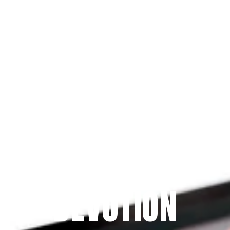
Since 2009
THE PRAYFIT 
DEVOTION