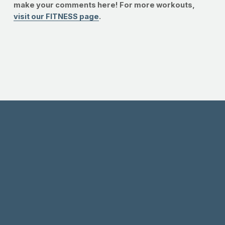
make your comments here! For more workouts,
visit our FITNESS page
.