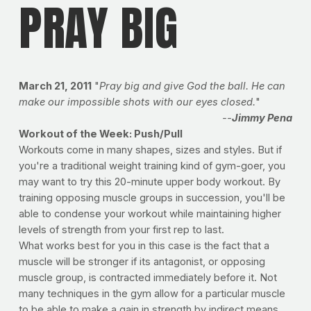
PRAY BIG
March 21, 2011
"
Pray big and give God the ball. He can
make our impossible shots with our eyes closed.
"
--
Jimmy Pena
Workout of the Week: Push/Pull
Workouts come in many shapes, sizes and styles. But if
you're a traditional weight training kind of gym-goer, you
may want to try this 20-minute upper body workout. By
training opposing muscle groups in succession, you'll be
able to condense your workout while maintaining higher
levels of strength from your first rep to last.
What works best for you in this case is the fact that a
muscle will be stronger if its antagonist, or opposing
muscle group, is contracted immediately before it. Not
many techniques in the gym allow for a particular muscle
to be able to make a gain in strength by indirect means