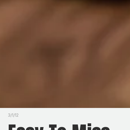
3/1/12