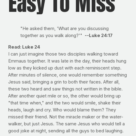
Easy To Miss
"He asked them, 'What are you discussing
together as you walk along?'"
--Luke 24:17
Read: Luke 24
I can just imagine those two disciples walking toward
Emmaus together. It was late in the day, their heads hung
low as they kicked up dust with each reminiscent step.
After minutes of silence, one would remember something
Jesus said, bringing a grin to both their faces. After all,
these two heard and saw things not written in the bible.
After another quiet mile or so, the other would bring up
"that time when," and the two would smile, shake their
heads, laugh and cry. Who would blame them? They
missed their friend. Not the miracle maker or the water-
walker, but just Jesus. The same Jesus who would tell a
good joke at night, sending all the guys to bed laughing.