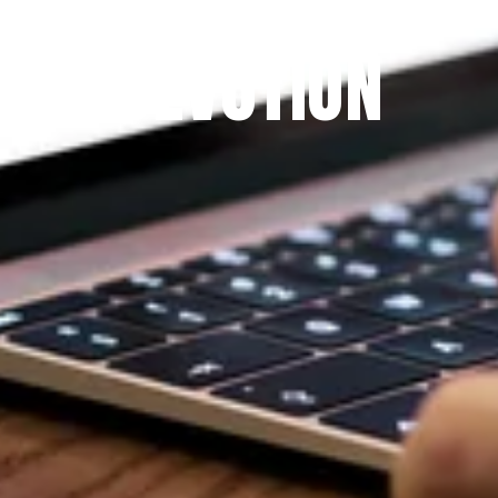
THE PRAYFIT 
DEVOTION