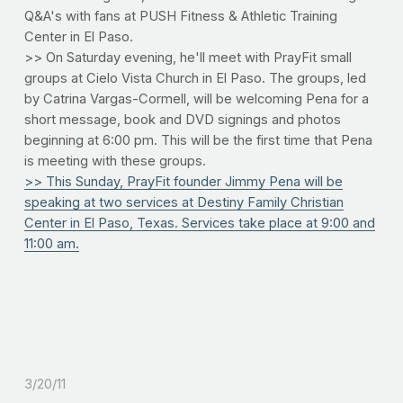
Q&A's with fans at PUSH Fitness & Athletic Training
Center in El Paso.
>> On Saturday evening, he'll meet with PrayFit small
groups at Cielo Vista Church in El Paso. The groups, led
by Catrina Vargas-Cormell, will be welcoming Pena for a
short message, book and DVD signings and photos
beginning at 6:00 pm. This will be the first time that Pena
is meeting with these groups.
>> This Sunday, PrayFit founder Jimmy Pena will be
speaking at two services at Destiny Family Christian
Center in El Paso, Texas. Services take place at 9:00 and
11:00 am.
3/20/11