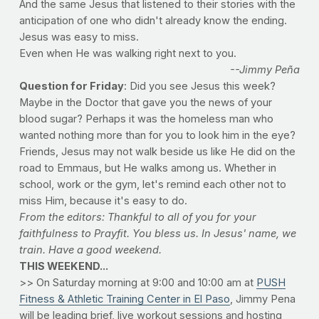
And the same Jesus that listened to their stories with the
anticipation of one who didn't already know the ending.
Jesus was easy to miss.
Even when He was walking right next to you.
--Jimmy Peña
Question for Friday
: Did you see Jesus this week?
Maybe in the Doctor that gave you the news of your
blood sugar? Perhaps it was the homeless man who
wanted nothing more than for you to look him in the eye?
Friends, Jesus may not walk beside us like He did on the
road to Emmaus, but He walks among us. Whether in
school, work or the gym, let's remind each other not to
miss Him, because it's easy to do.
From the editors: Thankful to all of you for your
faithfulness to Prayfit. You bless us. In Jesus' name, we
train. Have a good weekend.
THIS WEEKEND...
>> On Saturday morning at 9:00 and 10:00 am at
PUSH
Fitness & Athletic Training Center in El Paso
, Jimmy Pena
will be leading brief, live workout sessions and hosting