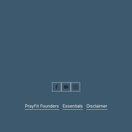
PrayFit Founders
Essentials
Disclaimer