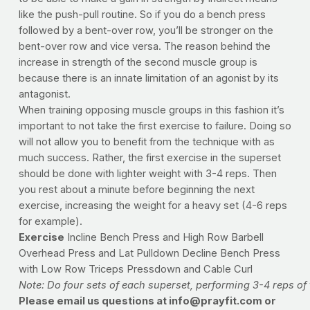
like the push-pull routine. So if you do a bench press
followed by a bent-over row, you’ll be stronger on the
bent-over row and vice versa. The reason behind the
increase in strength of the second muscle group is
because there is an innate limitation of an agonist by its
antagonist.
When training opposing muscle groups in this fashion it’s
important to not take the first exercise to failure. Doing so
will not allow you to benefit from the technique with as
much success. Rather, the first exercise in the superset
should be done with lighter weight with 3-4 reps. Then
you rest about a minute before beginning the next
exercise, increasing the weight for a heavy set (4-6 reps
for example).
Exercise
Incline Bench Press and High Row Barbell
Overhead Press and Lat Pulldown Decline Bench Press
with Low Row Triceps Pressdown and Cable Curl
Note: Do four sets of each superset, performing 3-4 reps of 
Please email us questions at
info@prayfit.com
or