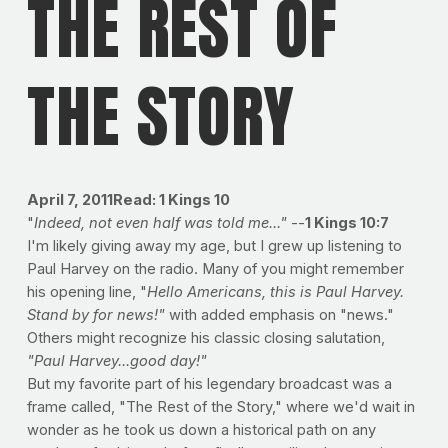
THE REST OF
THE STORY
April 7, 2011Read: 1 Kings 10
"
Indeed, not even half was told me..."
--
1 Kings 10:7
I'm likely giving away my age, but I grew up listening to
Paul Harvey on the radio. Many of you might remember
his opening line, "
Hello Americans, this is Paul Harvey.
Stand by for news!"
with added emphasis on "news."
Others might recognize his classic closing salutation,
"Paul Harvey...good day!"
But my favorite part of his legendary broadcast was a
frame called, "The Rest of the Story," where we'd wait in
wonder as he took us down a historical path on any