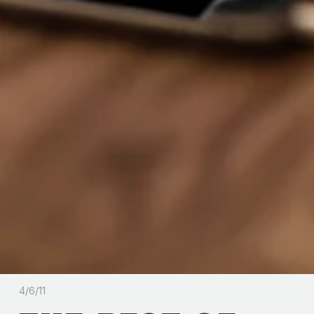
4/6/11