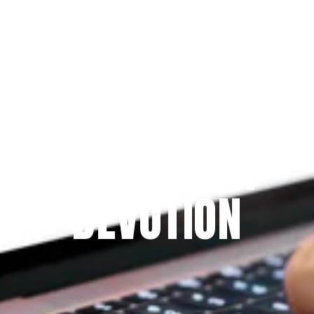
Since 2009
THE PRAYFIT 
DEVOTION