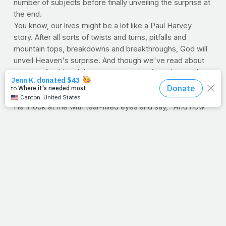
number of subjects before finally unveiling the surprise at
the end.
You know, our lives might be a lot like a Paul Harvey
story. After all sorts of twists and turns, pitfalls and
mountain tops, breakdowns and breakthroughs, God will
unveil Heaven's surprise. And though we've read about
streets of gold and those gates made of pearl, we will
someday see
just
how badly words failed. And I like to
think that maybe,
just maybe
, God will look at you and
He'll look at me with tear-filled eyes and say, "
And now
you know, the rest of the story."
--J.P.
UNDERESTIMATED WEIGHT New study shows most
moms and kids may not be in touch with the gravity
of the problem
If you don't stand on a scale everyday, don't worry. While
studies show that those who are dieting have a better
chance of keeping on track if they weigh themselves
regularly, there are a great many people that don't have
the faintest clue how much they weigh. But Columbia