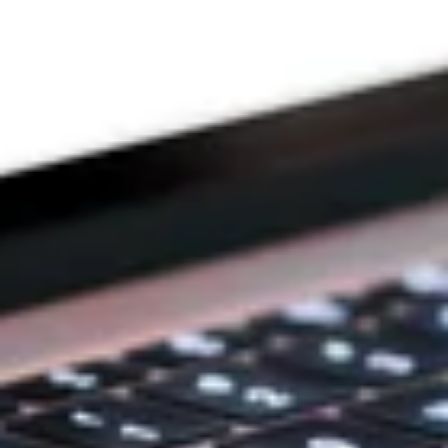
DEVOTION