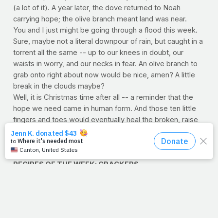
(a lot of it). A year later, the dove returned to Noah
carrying hope; the olive branch meant land was near.
You and I just might be going through a flood this week.
Sure, maybe not a literal downpour of rain, but caught in a
torrent all the same -- up to our knees in doubt, our
waists in worry, and our necks in fear. An olive branch to
grab onto right about now would be nice, amen? A little
break in the clouds maybe?
Well, it is Christmas time after all -- a reminder that the
hope we need came in human form. And those ten little
fingers and toes would eventually heal the broken, raise
the dead and yes, calm storms. You know, if I'm not
mistaken, I think it just stopped raining.
–Jimmy Peña
RECIPES OF THE WEEK: CRACKERS
Boasting one of the most palate-pleasing crunches in the
world of snack, crackers are a fantastic low-calorie food -
- not to mention the perfect complement to your favorite
calcium-loaded cube of cheese. Try one -- or both -- of