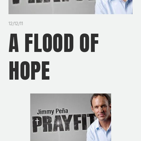
12/12/11
A FLOOD OF
HOPE