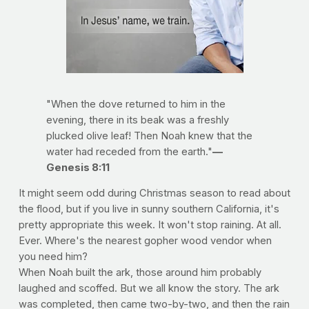
"When the dove returned to him in the
evening, there in its beak was a freshly
plucked olive leaf! Then Noah knew that the
water had receded from the earth."
—
Genesis 8:11
It might seem odd during Christmas season to read about
the flood, but if you live in sunny southern California, it's
pretty appropriate this week. It won't stop raining. At all.
Ever. Where's the nearest gopher wood vendor when
you need him?
When Noah built the ark, those around him probably
laughed and scoffed. But we all know the story. The ark
was completed, then came two-by-two, and then the rain