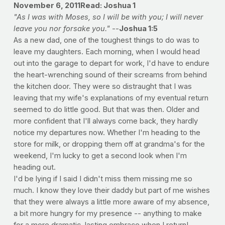
November 6, 2011
Read: Joshua 1
"As I was with Moses, so I will be with you; I will never
leave you nor forsake you."
--
Joshua 1:5
As a new dad, one of the toughest things to do was to
leave my daughters. Each morning, when I would head
out into the garage to depart for work, I'd have to endure
the heart-wrenching sound of their screams from behind
the kitchen door. They were so distraught that I was
leaving that my wife's explanations of my eventual return
seemed to do little good. But that was then. Older and
more confident that I'll always come back, they hardly
notice my departures now. Whether I'm heading to the
store for milk, or dropping them off at grandma's for the
weekend, I'm lucky to get a second look when I'm
heading out.
I'd be lying if I said I didn't miss them missing me so
much. I know they love their daddy but part of me wishes
that they were always a little more aware of my absence,
a bit more hungry for my presence -- anything to make
for a more dramatic, lasting embrace when I return!