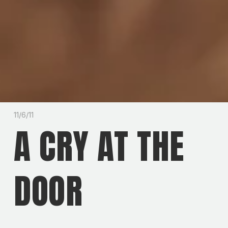
11/6/11
A CRY AT THE
DOOR