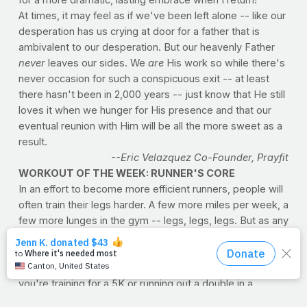
At times, it may feel as if we've been left alone -- like our
desperation has us crying at door for a father that is
ambivalent to our desperation. But our heavenly Father
never
leaves our sides. We
are
His work so while there's
never occasion for such a conspicuous exit -- at least
there hasn't been in 2,000 years -- just know that He still
loves it when we hunger for His presence and that our
eventual reunion with Him will be all the more sweet as a
result.
--Eric Velazquez Co-Founder, Prayfit
WORKOUT OF THE WEEK: RUNNER'S CORE
In an effort to become more efficient runners, people will
often train their legs harder. A few more miles per week, a
few more lunges in the gym -- legs, legs, legs. But as any
experienced runner will tell you, legs are only part of the
equation. Core strength and stamina are incredibly
important for maintaining proper mechanics, whether
you're training for a 5K or running out a double in a
softball game. Muscles in your abdomen, such as rectus