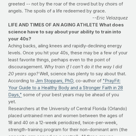
greeted -- not by the roar of the crowd but by choirs of
angels. The spoils of a life redeemed by grace.
--Eric Velazquez
LIFE AND TIMES OF AN AGING ATHLETE
What does
science have to say about your ability to train into
your 40s?
Aching backs, ailing knees and rapidly-declining energy
levels. Once you hit your 40s, these may be a few of your
least favorite things, perhaps even to the point of
discouragement.
Why train if I can't do it the way I did
20 years ago?
Well, science has plenty to say about that.
According to
Jim Stoppani, PhD
, co-author of
"PrayFit:
Your Guide to a Healthy Body and a Stronger Faith in 28
Days,"
some of your best years may be ahead of you
yet.
Researchers at the University of Central Florida (Orlando)
placed untrained men and women between the ages of
18 and 40 on a 12-week periodized, twice-per-week,
strength-training program for their non-dominant arm (the