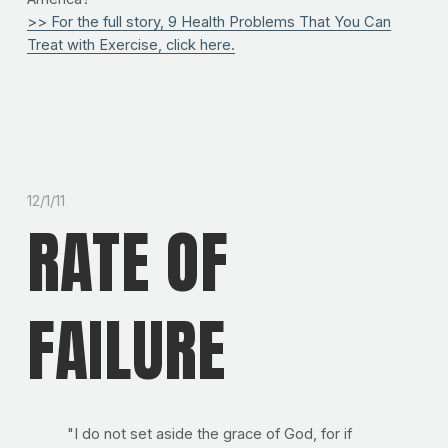
>> For the full story, 9 Health Problems That You Can
Treat with Exercise, click here.
12/1/11
RATE OF
FAILURE
"I do not set aside the grace of God, for if