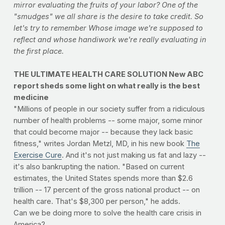
mirror evaluating the fruits of your labor? One of the
"smudges" we all share is the desire to take credit. So
let's try to remember Whose image we're supposed to
reflect and whose handiwork we're really evaluating in
the first place.
THE ULTIMATE HEALTH CARE SOLUTION New ABC
report sheds some light on what really is the best
medicine
"Millions of people in our society suffer from a ridiculous
number of health problems -- some major, some minor
that could become major -- because they lack basic
fitness," writes Jordan Metzl, MD, in his new book
The
Exercise Cure
. And it's not just making us fat and lazy --
it's also bankrupting the nation. "Based on current
estimates, the United States spends more than $2.6
trillion -- 17 percent of the gross national product -- on
health care. That's $8,300 per person," he adds.
Can we be doing more to solve the health care crisis in
America?