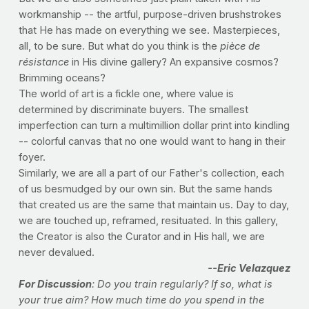
workmanship -- the artful, purpose-driven brushstrokes
that He has made on everything we see. Masterpieces,
all, to be sure. But what do you think is the
pièce de
résistance
in His divine gallery? An expansive cosmos?
Brimming oceans?
The world of art is a fickle one, where value is
determined by discriminate buyers. The smallest
imperfection can turn a multimillion dollar print into kindling
-- colorful canvas that no one would want to hang in their
foyer.
Similarly, we are all a part of our Father's collection, each
of us besmudged by our own sin. But the same hands
that created us are the same that maintain us. Day to day,
we are touched up, reframed, resituated. In this gallery,
the Creator is also the Curator and in His hall, we are
never devalued.
--Eric Velazquez
For Discussion
: Do you train regularly? If so, what is
your true aim? How much time do you spend in the