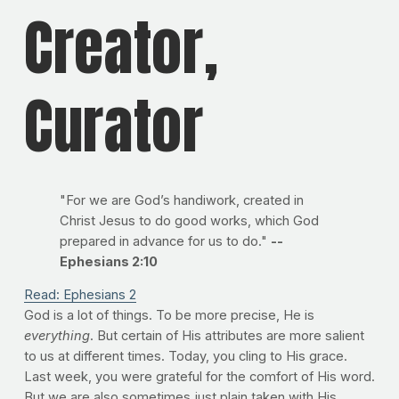
Creator,
Curator
"For we are God’s handiwork, created in
Christ Jesus to do good works, which God
prepared in advance for us to do."
--
Ephesians 2:10
Read: Ephesians 2
God is a lot of things. To be more precise, He is
everything
. But certain of His attributes are more salient
to us at different times. Today, you cling to His grace.
Last week, you were grateful for the comfort of His word.
But we are also sometimes just plain taken with His