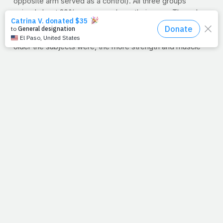
opposite arm served as a control). All three groups
gained about 20% more muscle on their arms. The only
benefit of being younger was the ability to gain slightly
more one-rep max strength on the preacher curl. The
older the subjects were, the more strength and muscle
size they had when they started the 12-week program.
Typically, the more strength you have, the less strength
you can gain.
"There really is no difference in the ability to gain muscle
size as you age, at least up to 40 years old," Stoppani
says. "You may find it tougher to increase one-rep
strength but you are likely stronger at the beginning of a
program than younger trainers are. It really is never too
late to start lifting weights."
>> Why not get a head start on banking some of that
strength now? Try
this at-home bodyweight
program
for starters, or visit
JimStoppani.com
for
detailed, member-exclusive workout plans.