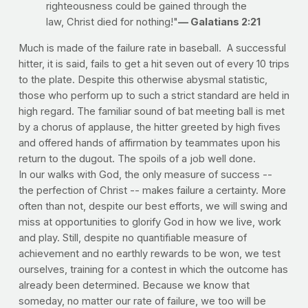
righteousness could be gained through the
law, Christ died for nothing!"
— Galatians 2:21
Much is made of the failure rate in baseball. A successful
hitter, it is said, fails to get a hit seven out of every 10 trips
to the plate. Despite this otherwise abysmal statistic,
those who perform up to such a strict standard are held in
high regard. The familiar sound of bat meeting ball is met
by a chorus of applause, the hitter greeted by high fives
and offered hands of affirmation by teammates upon his
return to the dugout. The spoils of a job well done.
In our walks with God, the only measure of success --
the perfection of Christ -- makes failure a certainty. More
often than not, despite our best efforts, we will swing and
miss at opportunities to glorify God in how we live, work
and play. Still, despite no quantifiable measure of
achievement and no earthly rewards to be won, we test
ourselves, training for a contest in which the outcome has
already been determined. Because we know that
someday, no matter our rate of failure, we too will be