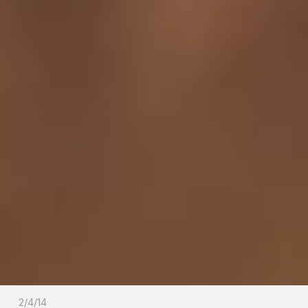
2/4/14