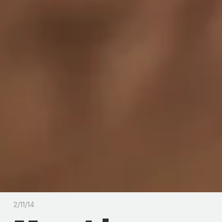
2/11/14