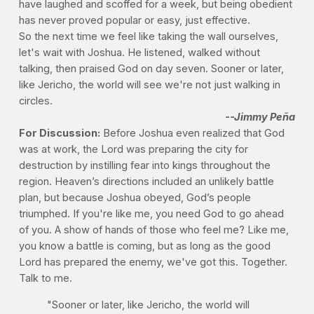
have laughed and scoffed for a week, but being obedient
has never proved popular or easy, just effective.
So the next time we feel like taking the wall ourselves,
let's wait with Joshua. He listened, walked without
talking, then praised God on day seven. Sooner or later,
like Jericho, the world will see we're not just walking in
circles.
--Jimmy Peña
For Discussion:
Before Joshua even realized that God
was at work, the Lord was preparing the city for
destruction by instilling fear into kings throughout the
region. Heaven’s directions included an unlikely battle
plan, but because Joshua obeyed, God’s people
triumphed. If you're like me, you need God to go ahead
of you. A show of hands of those who feel me? Like me,
you know a battle is coming, but as long as the good
Lord has prepared the enemy, we've got this. Together.
Talk to me.
"Sooner or later, like Jericho, the world will