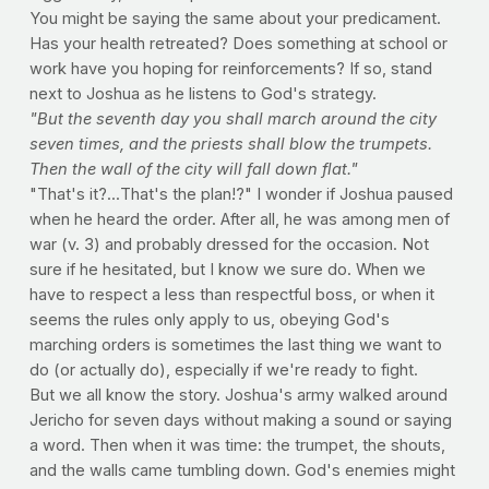
You might be saying the same about your predicament.
Has your health retreated? Does something at school or
work have you hoping for reinforcements? If so, stand
next to Joshua as he listens to God's strategy.
"But the seventh day you shall march around the city
seven times, and the priests shall blow the trumpets.
Then the wall of the city will fall down flat."
"That's it?...That's the plan!?" I wonder if Joshua paused
when he heard the order. After all, he was among men of
war (v. 3) and probably dressed for the occasion. Not
sure if he hesitated, but I know we sure do. When we
have to respect a less than respectful boss, or when it
seems the rules only apply to us, obeying God's
marching orders is sometimes the last thing we want to
do (or actually do), especially if we're ready to fight.
But we all know the story. Joshua's army walked around
Jericho for seven days without making a sound or saying
a word. Then when it was time: the trumpet, the shouts,
and the walls came tumbling down. God's enemies might