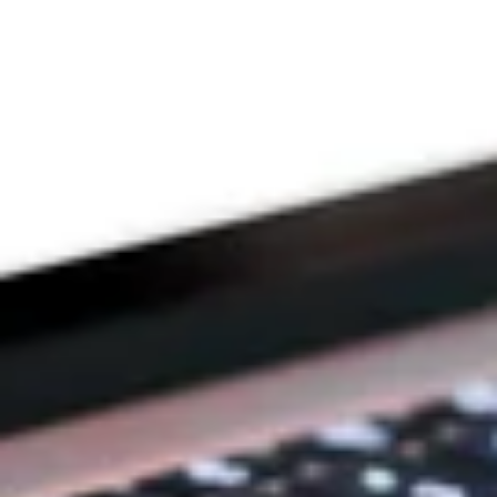
THE PRAYFIT 
DEVOTION