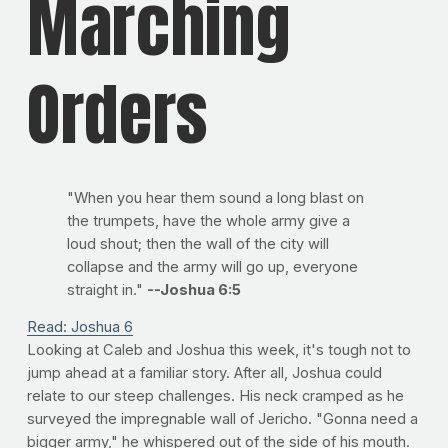
Marching
Orders
"When you hear them sound a long blast on
the trumpets, have the whole army give a
loud shout; then the wall of the city will
collapse and the army will go up, everyone
straight in."
--Joshua 6:5
Read: Joshua 6
Looking at Caleb and Joshua this week, it's tough not to
jump ahead at a familiar story. After all, Joshua could
relate to our steep challenges. His neck cramped as he
surveyed the impregnable wall of Jericho. "Gonna need a
bigger army," he whispered out of the side of his mouth.