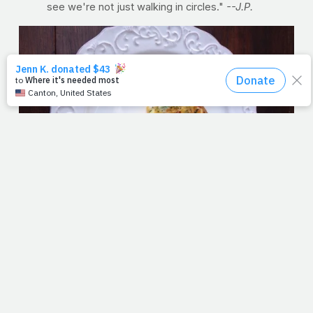
see we're not just walking in circles."
--J.P.
RECIPE OF THE WEEK: Country Baked Frittata
"I can’t call this a true frittata or a true quiche," says
PrayFit contributor Kimberly Fuller, NASM-CPT, CES. "It's
a mish-mash of both — the ingredients of a frittata, but
baked like a quiche. You can call it whatever you want, I'll