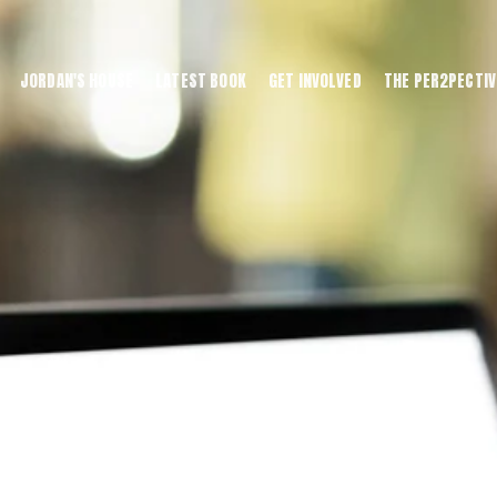
JORDAN'S HOUSE
LATEST BOOK
GET INVOLVED
THE PER2PECTIV