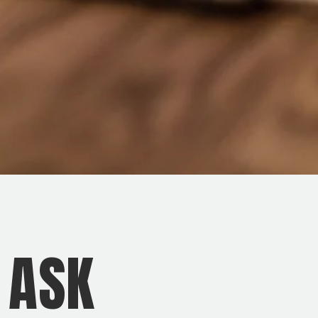
O ASK