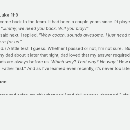
Luke 11:9
d come back to the team. It had been a couple years since I’d play
 “
Jimmy, we need you back. Will you play
?”
aid next. I replied, “
Wow coach, sounds awesome. I just need to
ere for us
.”
) A little test, I guess. Whether I passed or not, I’m not sure. B
y dad about it later that night; dad loved that my answer required 
ads are always before us.
Which way? That way? No way!!
How mu
ather first.” And as I’ve learned even recently, it’s never too late
uce
arge red onion, roughly chopped 1 red chili pepper, chopped 3 clove
Freshly ground black pepper 1 can (15 ounces) canned tomato sau
rsley, chopped
li and garlic on a large sheet pan; add 1 tablespoon olive oil, sa
 aside to cool slightly. In a large pot, heat remaining 1 tablespoon
ring to a simmer. Cook, uncovered, for 20 minutes, stirring occasi