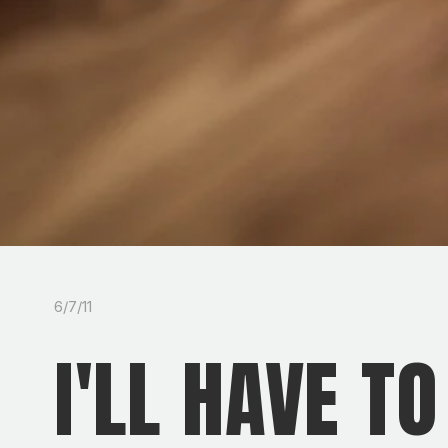
6/7/11
I'LL HAVE T