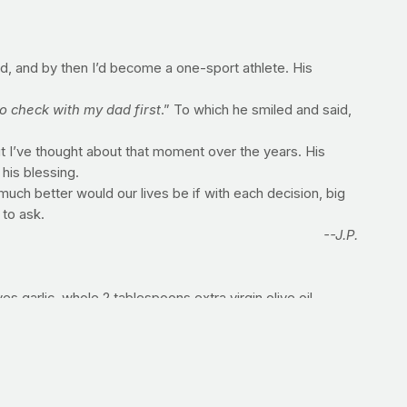
ed, and by then I’d become a one-sport athlete. His
 check with my dad first
.” To which he smiled and said,
ut I’ve thought about that moment over the years. His
his blessing.
ch better would our lives be if with each decision, big
 to ask.
--J.P.
s garlic, whole 2 tablespoons extra virgin olive oil,
ce, no salt added 1 tablespoon tomato paste 1/2 cup red
lt, oregano and pepper and toss to coat. Roast vegetables
 of olive oil and then add the roasted tomato mixture,
onally. Add basil and parsley; season with additional salt