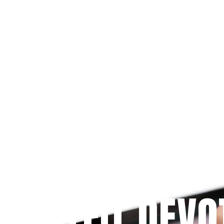
Since 2009
 PRAYFIT DEVO