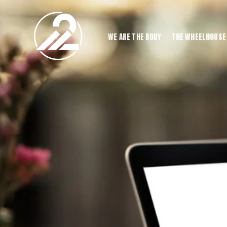
WE ARE THE BODY
THE WHEELHOUSE