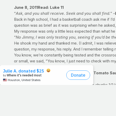
June 8, 2011
Read: Luke 11
“
Ask, and you shall receive. Seek and you shall find.
” –
Back in high school, I had a basketball coach ask me if I’
question was as brief as it was surprising when he asked,
My response was only a little less expected than what he s
“
No Jimmy, I was only testing you, seeing if you’d be th
He shook my hand and thanked me. (I admit, I was relieved.
question, my response, his reply. And I remember telling m
You know, we’re constantly being tested and the crossro
or small, we said, “You know, I just need to check with my F
PRAYFIT RECIPE OF THE WEEK: Roasted Tomato Sa
Makes 10 servings (1/2 cup each)
Ingredients: 6-8 large tomatoes cut into large chunks 1/2 l
divided 1 teaspoon kosher salt 1 teaspoon dried oregano 
wine 1/2 cup fresh basil leaves, chopped 1/4 cup fresh pa
Preheat oven to 425 degrees F. Place tomatoes, onion, chi
for 25-30 minutes or until tomatoes just begin to char; set
tomato sauce, tomato paste and wine. Stir to combine and b