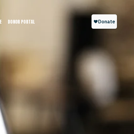
E
DONOR PORTAL