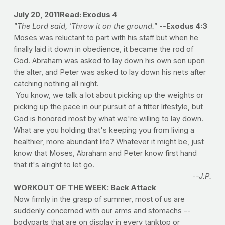
July 20, 2011
Read: Exodus 4
"The Lord said, 'Throw it on the ground." --
Exodus 4:3
Moses was reluctant to part with his staff but when he
finally laid it down in obedience, it became the rod of
God. Abraham was asked to lay down his own son upon
the alter, and Peter was asked to lay down his nets after
catching nothing all night.
You know, we talk a lot about picking up the weights or
picking up the pace in our pursuit of a fitter lifestyle, but
God is honored most by what we're willing to lay down.
What are you holding that's keeping you from living a
healthier, more abundant life? Whatever it might be, just
know that Moses, Abraham and Peter know first hand
that it's alright to let go.
--J.P.
WORKOUT OF THE WEEK: Back Attack
Now firmly in the grasp of summer, most of us are
suddenly concerned with our arms and stomachs --
bodyparts that are on display in every tanktop or