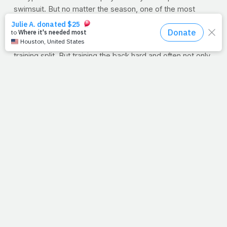
swimsuit. But no matter the season, one of the most
neglected parts of our training programs is the back.
Because it's not something you see in the mirror
everyday, it's easy to minimize it's importance in your
training split. But training the back hard and often not only
makes for a stronger, more eye-catching physique but a
healthier one at that. Strengthening the muscles of the
back makes you stronger at nearly everything else, not to
mention "mundane," everyday tasks like sitting, standing
and walking. Often, people find that by training their
backs, they have less back, hip or neck pain. Go figure.
This week's workout is for the gym-goer who wants a
great back workout using primarily cables,
which challenge the back with constant tension
throughout each move. The back is a tough bodypart but,
if done correctly, it can be one of the most gratifying
training sessions all week. So here we go. After a good
general warm-up such as jogging or riding a stationary
bike: