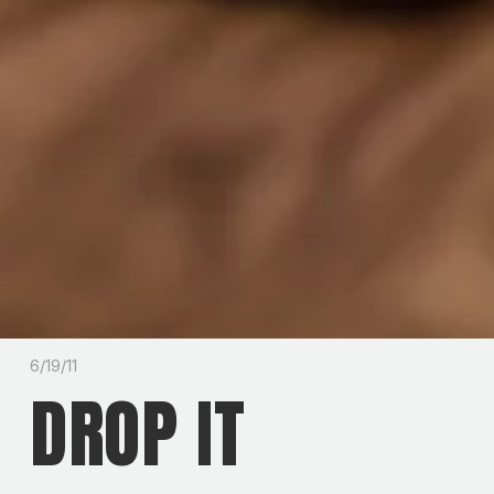
6/19/11
DROP IT