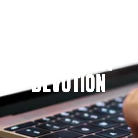
Since 2009
THE PRAYFIT 
DEVOTION