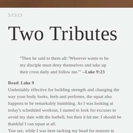
5/15/13
Two Tributes
"Then he said to them all: 'Whoever wants to be
my disciple must deny themselves and take up
their cross daily and follow me.'"
--Luke 9:23
Read: Luke 9
Undeniably effective for building strength and changing the
way your body looks, feels and performs, the squat also
happens to be remarkably humbling. As I was looking at
today's scheduled workout, I started to look for excuses to
avoid my date with the barbell, but then it hit me: I should be
thankful I can squat at all.
You see, while I was here racking my head for reasons to