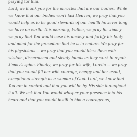
praying for him.
Lord, we thank you for the miracles that are our bodies. While
we know that our bodies won't last Heaven, we pray that you
would help us to be good stewards of our health however long
we have on earth. This morning, Father, we pray for Jimmy --
we pray that You would ease his anxiety and fortify his body
and mind for the procedure that he is to endure. We pray for
his physicians -- we pray that you would bless them with
wisdom, discernment and steady hands as they work to repair
Jimmy's spine. Finally, we pray for his wife, Loretta -- we pray
that you would fill her with courage, energy and her usual,
exceptional strength as a woman of God. Lord, we know that
You are in control and that you will be by His side throughout
it all. We ask that You would whisper your presence into his
heart and that you would instill in him a courageous,
unwavering trust in knowing that the doctor's hands are in
Yours. Lord, today we pray for the body of the man who has
made a ministry out of helping so many others take care of
theirs. In Your name we pray...amen.
>> Share your own prayers and thoughts for Jimmy below, if