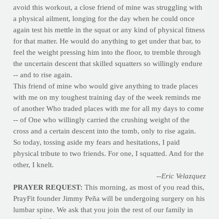
avoid this workout, a close friend of mine was struggling with
a physical ailment, longing for the day when he could once
again test his mettle in the squat or any kind of physical fitness
for that matter. He would do anything to get under that bar, to
feel the weight pressing him into the floor, to tremble through
the uncertain descent that skilled squatters so willingly endure
-- and to rise again.
This friend of mine who would give anything to trade places
with me on my toughest training day of the week reminds me
of another Who traded places with me for all my days to come
-- of One who willingly carried the crushing weight of the
cross and a certain descent into the tomb, only to rise again.
So today, tossing aside my fears and hesitations, I paid
physical tribute to two friends. For one, I squatted. And for the
other, I knelt.
--Eric Velazquez
PRAYER REQUEST:
This morning, as most of you read this,
PrayFit founder Jimmy Peña will be undergoing surgery on his
lumbar spine. We ask that you join the rest of our family in