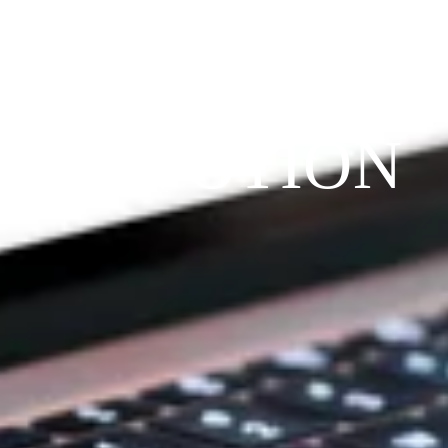
THE 
PRAYFIT 
DEVOTION