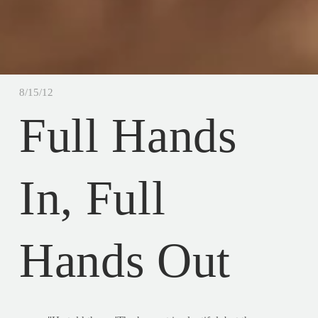
8/15/12
Full Hands
In, Full
Hands Out