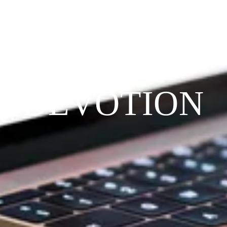
THE 
PRAYFIT 
DEVOTION