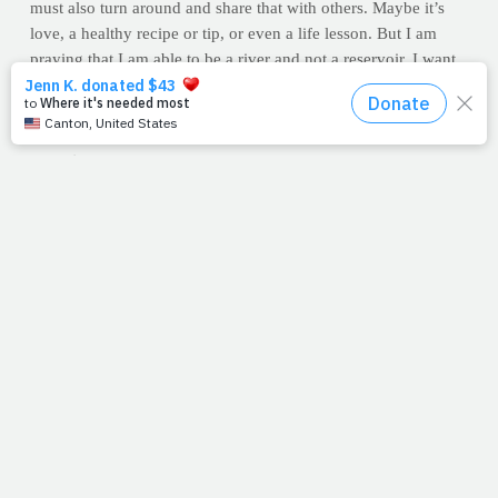
must also turn around and share that with others. Maybe it’s
love, a healthy recipe or tip, or even a life lesson. But I am
praying that I am able to be a river and not a reservoir. I want
to allow His blessings to flow
to
me and
through
me. Full
hands in, full hands out.
--Allison Earnst
Question
: How can you and I become a river that flows into
someone's life today? What blessings have you received that
you can now offer to others? Make that part of your day's
agenda. And, if possible, be a blessing to someone without
them even knowing where it came from.
PrayFit's contributing writer, Allison Earnst, is a fitness expert,
motivator, competitor and mother of three. She's been featured
in numerous magazines including FitParent, Natural Muscle
and Oxygen magazine. She has shared her fitness story on
Good Morning America, Extra TV and Lifetime's "The
Balancing Act."
You can visit her blog by clicking here.
HEALTH TIP: TAKE IT OUTSIDE
Do you workout in a
gym? In your home? Well, if you are finding it tough to reach
your fitness goals or if you're looking to rejuvenate your