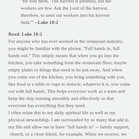
"He told them, 'The harvest is plentiful, but the
workers are few. Ask the Lord of the harvest,
therefore, to send out workers into his harvest
field.'"
--Luke 10:2
Read: Luke 10:2
For anyone who has ever worked in the restaurant industry,
you might be familiar with the phrase, "Full hands in, full
hands out." This simply means that when you go into the
kitchen, you take something from the restaurant floor, maybe
empty plates or things that need to be put away. And when
you come out of the kitchen, you bring something with you,
like food to a table or cups to restock; whatever it is, you come
out with full hands. This helps everyone work as a team and
keep the ship running smoothly and effectively so that
everyone has everything that they need.
I often relate this to my daily spiritual life as well as my
physical stewardship. I am surrounded by so many that add to
my life and allow me to have “full hands in" -- family support,
church, or a close friend, for example. When we receive, we