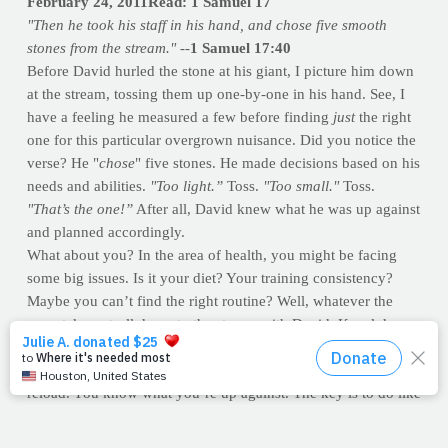
February 24, 2011Read: 1 Samuel 17
"Then he took his staff in his hand, and chose five smooth
stones from the strea
m." --
1 Samuel 17:40
Before David hurled the stone at his giant, I picture him down
at the stream, tossing them up one-by-one in his hand. See, I
have a feeling he measured a few before finding
just
the right
one for this particular overgrown nuisance. Did you notice the
verse? He "
chose
" five stones. He made decisions based on his
needs and abilities.
"Too light.”
Toss.
"Too smal
l."
Toss.
"T
hat’s the one
!”
After all, David knew what he was up against
and planned accordingly.
What about you? In the area of health, you might be facing
some big issues. Is it your diet? Your training consistency?
Maybe you can’t find the right routine? Well, whatever the
case, take a stroll down to the stream with David. Kneel down
with him and gather some ammo. If the pebbles you’ve been
flinging at your giant-size goals aren’t making a dent, then
reload. You know what you’re up against. The key is to do like
David did and
find it.
Remember, His fight was worth it and so
is yours.