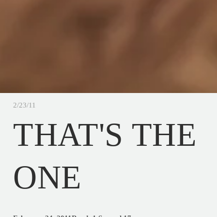
2/23/11
THAT'S THE
ONE