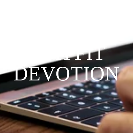
Since 2009
THE 
PRAYFIT 
DEVOTION