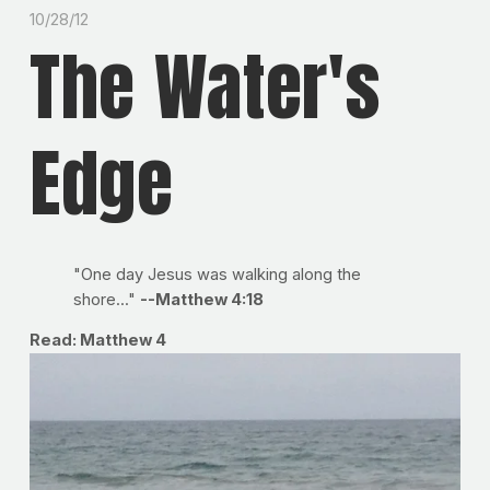
10/28/12
The Water's
Edge
"One day Jesus was walking along the
shore..."
--Matthew 4:18
Read: Matthew 4