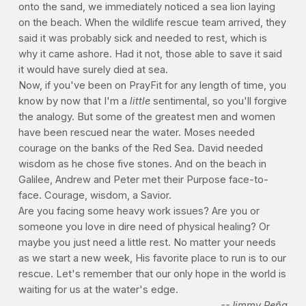
onto the sand, we immediately noticed a sea lion laying
on the beach. When the wildlife rescue team arrived, they
said it was probably sick and needed to rest, which is
why it came ashore. Had it not, those able to save it said
it would have surely died at sea.
Now, if you've been on PrayFit for any length of time, you
know by now that I'm a
little
sentimental, so you'll forgive
the analogy. But some of the greatest men and women
have been rescued near the water. Moses needed
courage on the banks of the Red Sea. David needed
wisdom as he chose five stones. And on the beach in
Galilee, Andrew and Peter met their Purpose face-to-
face. Courage, wisdom, a Savior.
Are you facing some heavy work issues? Are you or
someone you love in dire need of physical healing? Or
maybe you just need a little rest. No matter your needs
as we start a new week, His favorite place to run is to our
rescue. Let's remember that our only hope in the world is
waiting for us at the water's edge.
--Jimmy Peña