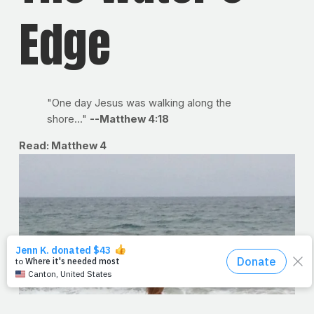
Edge
"One day Jesus was walking along the
shore..."
--Matthew 4:18
Read: Matthew 4