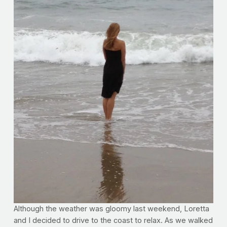
Although the weather was gloomy last weekend, Loretta
and I decided to drive to the coast to relax. As we walked