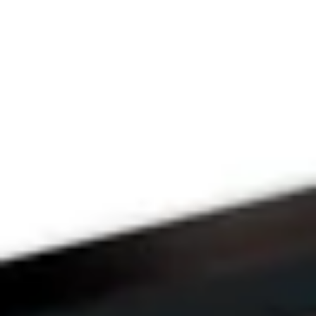
THE PRAYFIT 
DEVOTION