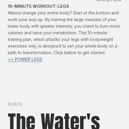
10-MINUTE WORKOUT: LEGS
Wanna change your entire body? Start at the bottom and
work your way up. By training the large muscles of your
lower body with greater intensity, you stand to burn more
calories and raise your metabolism. This 10-minute
training plan, which attacks your legs with bodyweight
exercises only, is designed to set your whole body on a
path to transformation. Click below to get started.
>> POWER LEGS
6/24/12
The Water's