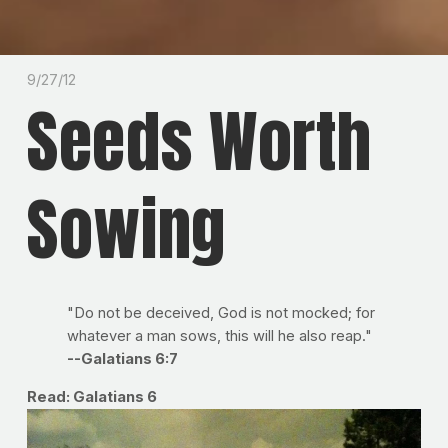
9/27/12
Seeds Worth
Sowing
"Do not be deceived, God is not mocked; for
whatever a man sows, this will he also reap."
--Galatians 6:7
Read: Galatians 6