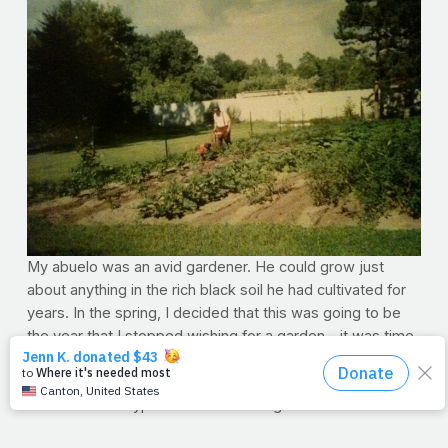
My abuelo was an avid gardener. He could grow just
about anything in the rich black soil he had cultivated for
years. In the spring, I decided that this was going to be
the year that I stopped wishing for a garden – it was time
to make it happen. I wanted to learn how to grow my own
food for my family just like he did. I was excited to
research what types of fruits and vegetables would work
in my climate and one day, while I was dropping seeds