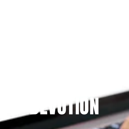
Since 2009
THE PRAYFIT 
DEVOTION