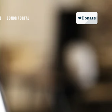
E
DONOR PORTAL