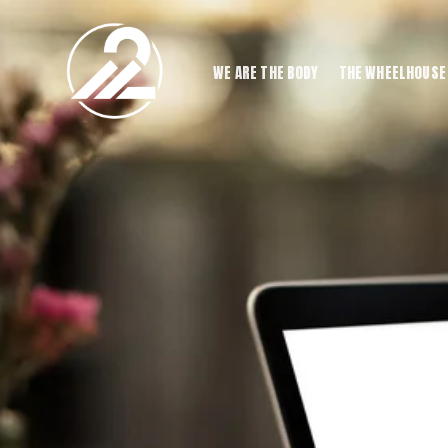
WE ARE THE BODY
THE WHEELHOUSE