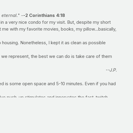
 eternal.
" -
-2 Corinthians 4:18
n a very nice condo for my visit. But, despite my short
 me with my favorite movies, books, my pillow...basically,
p housing. Nonetheless, I kept it as clean as possible
we represent, the best we can do is take care of them
--J.P.
eed is some open space and 5-10 minutes. Even if you had
lyo push-up stimulates and innervates the fast-twitch
h good form -- go right into the...
core musculature. Upon failure move right into a...
r, back straight and abs tight. Hold that position for as
most core muscles (transverse abdominis), the muscles that