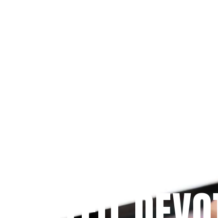
Since 2009
 PRAYFIT DEVO