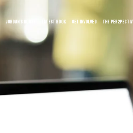
JORDAN'S HOUSE
LATEST BOOK
GET INVOLVED
THE PER2PECTIV