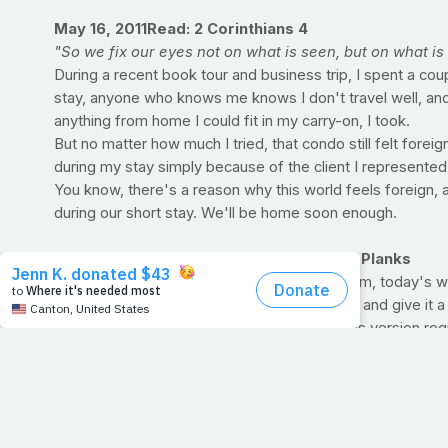
May 16, 2011
Read: 2 Corinthians 4
"So we fix our eyes not on what is seen, but on what is
During a recent book tour and business trip, I spent a cou
stay, anyone who knows me knows I don't travel well, and 
anything from home I could fit in my carry-on, I took.
But no matter how much I tried, that condo still felt forei
during my stay simply because of the client I represented
You know, there's a reason why this world feels foreign,
during our short stay. We'll be home soon enough.
WORKOUT OF THE WEEK: Push-Ups and Planks
If you're short on time, but long on enthusiasm, today's
other plans for the day's workout, indulge us and give it a
Plyo Push-Up:
Akin to a normal push-up, this version re
fibers (the ones most responsible for tight, toned muscles
Standard Push-Up:
Do as many as you can. The push-up 
Straight-arm Plank:
Basically, you're in the start of a p
long as possible. When your arms begin to shake and fail,
Standard Plank:
Hold that position above the floor until