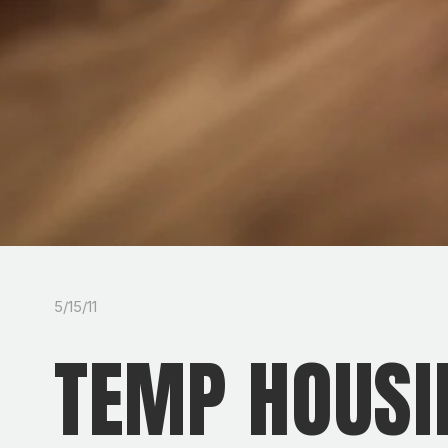
5/15/11
TEMP HOUSI