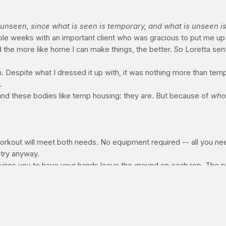
 unseen, since what is seen is temporary, and what is unseen is
ple weeks with an important client who was gracious to put me up i
the more like home I can make things, the better. So Loretta sent
gn. Despite what I dressed it up with, it was nothing more than tem
.
 and these bodies like temp housing: they are. But because of
who
 workout will meet both needs. No equipment required -- all you n
 try anyway.
quires you to have your hands leave the ground on each rep. The p
). Upon failure -- the point at which you can no longer continue wit
works the chest, front shoulders and triceps, not to mention your 
ush-up position with your arms straight, palms pressing into the floo
 lower yourself to your elbows and begin the...
 failure. Like the straight-arm version, the plank works the inner