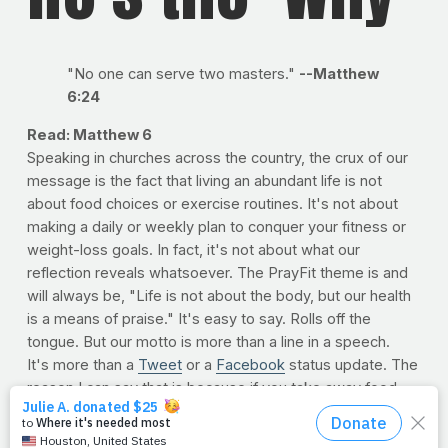
"No one can serve two masters."
--Matthew
6:24
Read: Matthew 6
Speaking in churches across the country, the crux of our
message is the fact that living an abundant life is not
about food choices or exercise routines. It's not about
making a daily or weekly plan to conquer your fitness or
weight-loss goals. In fact, it's not about what our
reflection reveals whatsoever. The PrayFit theme is and
will always be, "Life is not about the body, but our health
is a means of praise." It's easy to say. Rolls off the
tongue. But our motto is more than a line in a speech.
It's more than a
Tweet
or a
Facebook
status update. The
reason I can say that is because if you take away food,
exercise and the mirror, it would still be true. Results
neither determine nor deter the meaning of the mission; a