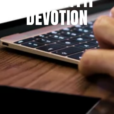
DEVOTION