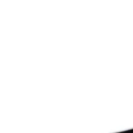
Since 2009
THE PRAYFIT 