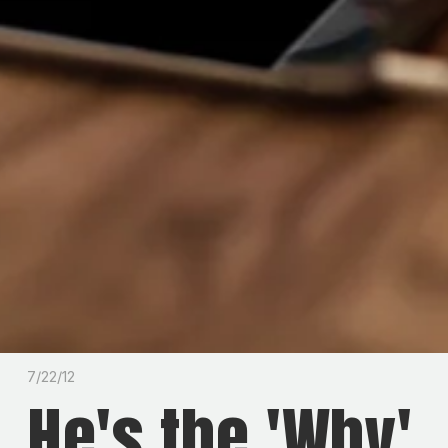
7/22/12
He's the 'Why'