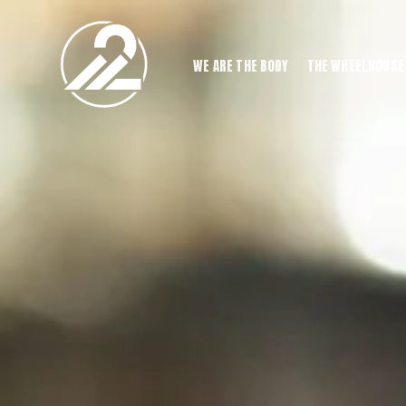
WE ARE THE BODY
THE WHEELHOUSE