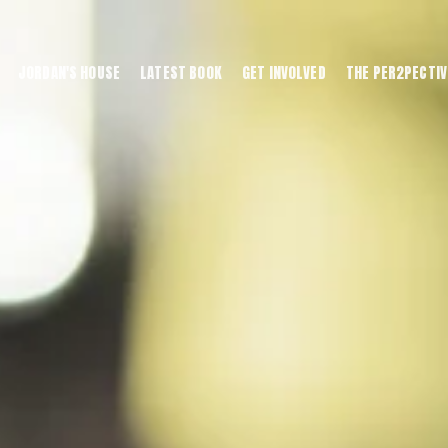
JORDAN'S HOUSE
LATEST BOOK
GET INVOLVED
THE PER2PECTIV