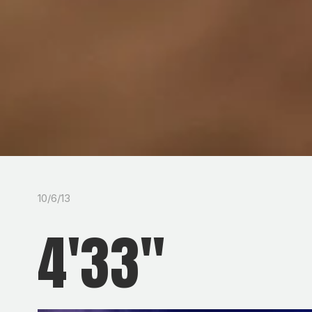
10/6/13
4'33"