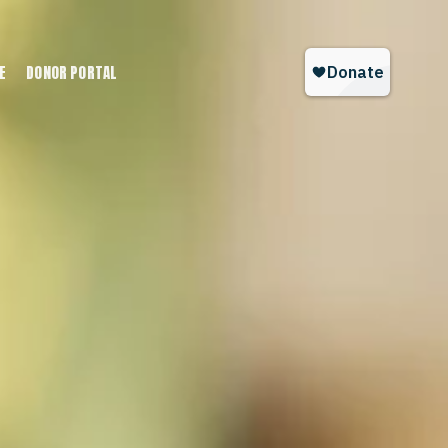
E
DONOR PORTAL