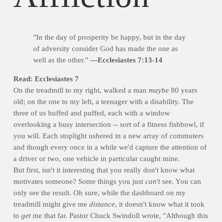
"In the day of prosperity be happy, but in the day
of adversity consider God has made the one as
well as the other."
—Ecclesiastes 7:13-14
Read: Ecclesiastes 7
On the treadmill to my right, walked a man
maybe
80 years
old; on the one to my left, a teenager with a disability. The
three of us huffed and puffed, each with a window
overlooking a busy intersection -- sort of a fitness fishbowl, if
you will. Each stoplight ushered in a new array of commuters
and though every once in a while we'd capture the attention of
a driver or two, one vehicle in particular caught mine.
But first, isn't it interesting that you really don't know what
motivates someone? Some things you just
can't
see. You can
only see the result. Oh sure, while the dashboard on my
treadmill might give me
distance
, it doesn't know what it took
to
get
me that far. Pastor Chuck Swindoll wrote, "Although this