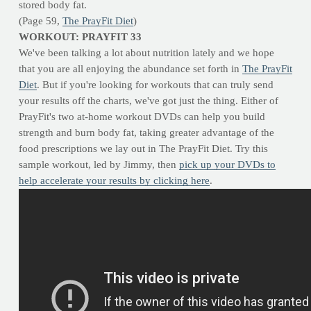
stored body fat.
(Page 59,
The PrayFit Diet
)
WORKOUT: PRAYFIT 33
We've been talking a lot about nutrition lately and we hope
that you are all enjoying the abundance set forth in
The PrayFit
Diet
. But if you're looking for workouts that can truly send
your results off the charts, we've got just the thing. Either of
PrayFit's two at-home workout DVDs can help you build
strength and burn body fat, taking greater advantage of the
food prescriptions we lay out in The PrayFit Diet. Try this
sample workout, led by Jimmy, then
pick up your DVDs to
help accelerate your results by clicking here
.