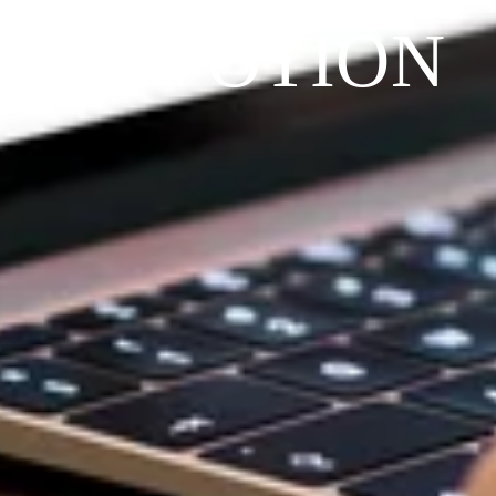
DEVOTION