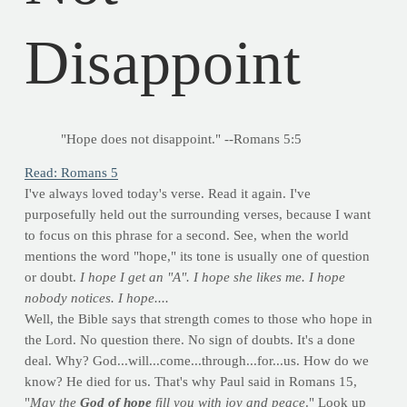
Disappoint
"Hope does not disappoint." --Romans 5:5
Read: Romans 5
I've always loved today's verse. Read it again. I've
purposefully held out the surrounding verses, because I want
to focus on this phrase for a second. See, when the world
mentions the word "hope," its tone is usually one of question
or doubt.
I hope I get an "A". I hope she likes me. I hope
nobody notices. I hope....
Well, the Bible says that strength comes to those who hope in
the Lord. No question there. No sign of doubts. It's a done
deal. Why? God...will...come...through...for...us. How do we
know? He died for us. That's why Paul said in Romans 15,
"
May the
God of hope
fill you with joy and peace
." Look up