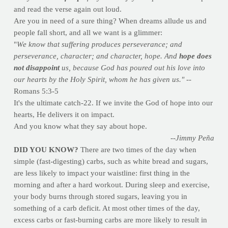
and read the verse again out loud.
Are you in need of a sure thing? When dreams allude us and
people fall short, and all we want is a glimmer:
"
We know that suffering produces perseverance; and
perseverance, character; and character, hope. And
hope does
not disappoint
us, because God has poured out his love into
our hearts by the Holy Spirit, whom he has given us."
--
Romans 5:3-5
It's the ultimate catch-22. If we invite the God of hope into our
hearts, He delivers it on impact.
And you know what they say about hope.
--Jimmy Peña
DID YOU KNOW?
There are two times of the day when
simple (fast-digesting) carbs, such as white bread and sugars,
are less likely to impact your waistline: first thing in the
morning and after a hard workout. During sleep and exercise,
your body burns through stored sugars, leaving you in
something of a carb deficit. At most other times of the day,
excess carbs or fast-burning carbs are more likely to result in