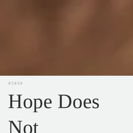
4/14/14
Hope Does
Not