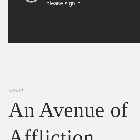
5/15/12
An Avenue of
Affliction