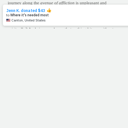
journey along the
avenue of affliction
is unpleasant and
unappealing, it is inevitable. Working through the hurt is
essential if we hope to become effective for God."
To be
effective
for God. Isn't that the goal both physically and
spiritually? And since we know that nothing hits us without
Him allowing it, it's a compliment that He believes we
can work through the hurt. Or better yet, we're never in pain
alone. So as I stepped in between the two bookends of life on
my left and right, it was a comfort to know the steps God took
to see me through mine. (Lord only knows what was inside
their hearts-the history, the pain, the drive,- but whatever it
was, they walked).
And oh yes, I almost forgot. The car that got my attention?
An
Official Vehicle of the Department of Aging.
Somehow, the
three of us "vehicles" could easily relate. Wow. Can't you just
hear the applause of Heaven? Listen closely, take courage and
keep going. Because thankfully, the road we're on as
believers? It's an incline.
--Jimmy Peña
CARBS: CHOOSE WISELY