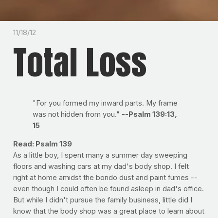
11/18/12
Total Loss
"For you formed my inward parts. My frame
was not hidden from you."
--Psalm 139:13,
15
Read: Psalm 139
As a little boy, I spent many a summer day sweeping
floors and washing cars at my dad's body shop. I felt
right at home amidst the bondo dust and paint fumes --
even though I could often be found asleep in dad's office.
But while I didn't pursue the family business, little did I
know that the body shop was a great place to learn about