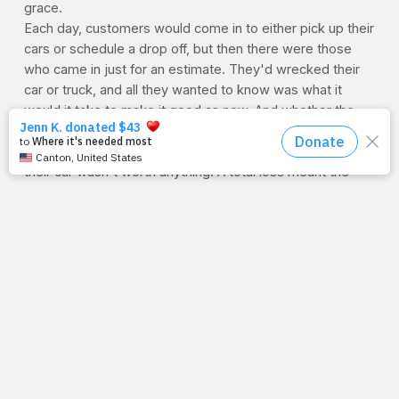
grace.
Each day, customers would come in to either pick up their
cars or schedule a drop off, but then there were those
who came in just for an estimate. They'd wrecked their
car or truck, and all they wanted to know was what it
would it take to make it good as new. And whether the
damage was their own fault or caused by someone else,
sometimes dad would have to tell them it was totaled;
their car wasn't worth anything. A total loss meant the
insurance company wouldn't touch it, and they'd have to
pay for it all by themselves.
We've all wrecked our lives in one way or another, be it
with work, a relationship or our health. Thankfully, a total
loss is no match for the cross. What the world gives no
value, He gives grace.
--Jimmy Peña
WORKOUT OF THE WEEK: Abs
With Thanksgiving a few days away, we thought we'd
encourage a good midsection training session to begin
the week off right! Got 15 minutes? Try this at-home