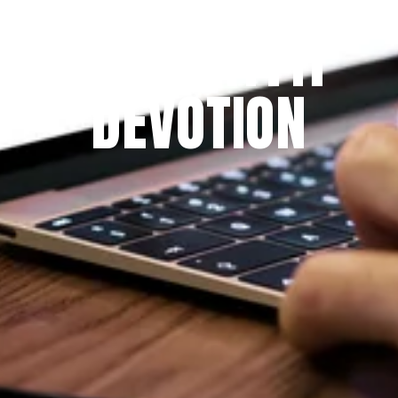
THE PRAYFIT 
DEVOTION