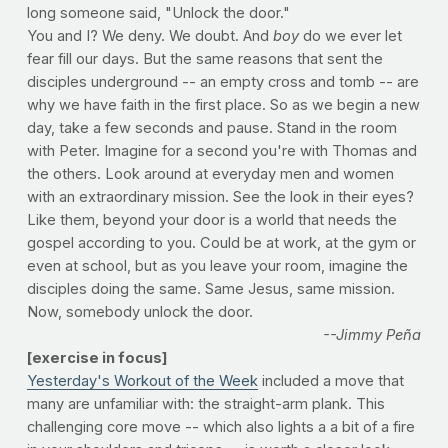
long someone said, "Unlock the door."
You and I? We deny. We doubt. And
boy
do we ever let
fear fill our days. But the same reasons that sent the
disciples underground -- an empty cross and tomb -- are
why we have faith in the first place. So as we begin a new
day, take a few seconds and pause. Stand in the room
with Peter. Imagine for a second you're with Thomas and
the others. Look around at everyday men and women
with an extraordinary mission. See the look in their eyes?
Like them, beyond your door is a world that needs the
gospel according to you. Could be at work, at the gym or
even at school, but as you leave your room, imagine the
disciples doing the same. Same Jesus, same mission.
Now, somebody unlock the door.
--Jimmy Peña
[exercise in focus]
Yesterday's Workout of the Week
included a move that
many are unfamiliar with: the straight-arm plank. This
challenging core move -- which also lights a a bit of a fire