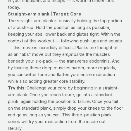
in your shoulders and triceps -- is worth a closer look
today.
Straight-arm plank | Target: Core
The straight-arm plank is basically holding the top portion
of a push-up. Hold the position as long as possible,
keeping your abs, lower back and glutes tight. Within the
context of this workout — following push-ups and squats
— this move is incredibly difficult. Planks are thought of
as an "abs" move but they
emphasize
the muscles
beneath your six-pack -- the transverse abdominis. And
by training these deep muscles harder, more regularly,
you can better tone and flatten your entire midsection
while also adding greater core stability.
Try this:
Challenge your core by beginning in a straight-
arm plank. Once you reach failure, go into a standard
plank, again holding the position to failure. Once you fail
on the standard plank, simply drop your knees to the floor
and go as long as you can. This three-position plank
series will fry your midsection from the inside out --
literally.