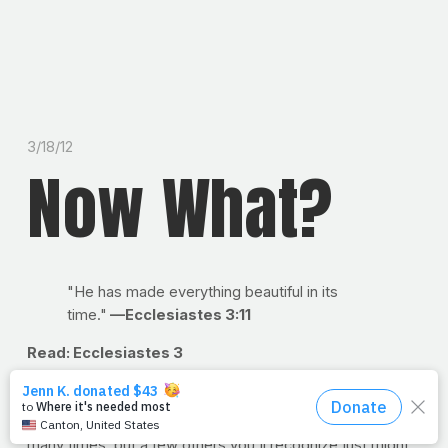
3/18/12
Now What?
"He has made everything beautiful in its
time."
—Ecclesiastes 3:11
Read: Ecclesiastes 3
Now what?
Have you ever asked yourself that? If so,
you're not alone. It may not comfort you to know that this
ham-and-egg writer has asked himself that question
many times, but a few others you'll recognize just might.