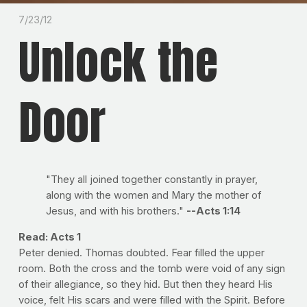
7/23/12
Unlock the
Door
"They all joined together constantly in prayer,
along with the women and Mary the mother of
Jesus, and with his brothers."
--Acts 1:14
Read: Acts 1
Peter denied. Thomas doubted. Fear filled the upper
room. Both the cross and the tomb were void of any sign
of their allegiance, so they hid. But then they heard His
voice, felt His scars and were filled with the Spirit. Before