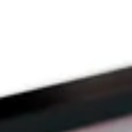
THE PRAYFIT 
DEVOTION