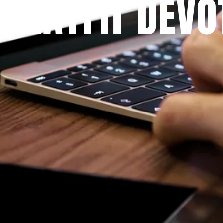
 PRAYFIT DEVO