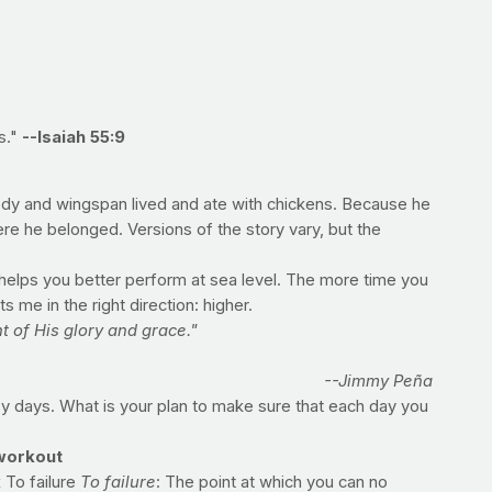
s."
--Isaiah 55:9
body and wingspan lived and ate with chickens. Because he
ere he belonged. Versions of the story vary, but the
e helps you better perform at sea level. The more time you
 me in the right direction: higher.
t of His glory and grace."
--Jimmy Peña
 days. What is your plan to make sure that each day you
workout
 To failure
To failure
: The point at which you can no