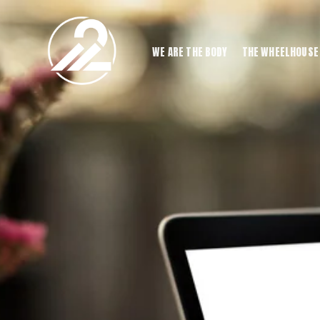
WE ARE THE BODY
THE WHEELHOUSE