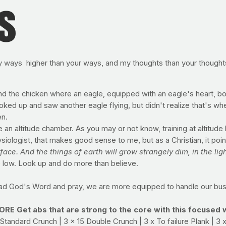
s
my ways higher than your ways, and my thoughts than your thought
and the chicken where an eagle, equipped with an eagle's heart, 
ked up and saw another eagle flying, but didn't realize that's wh
en.
e an altitude chamber. As you may or not know, training at altitud
ologist, that makes good sense to me, but as a Christian, it points
ace. And the things of earth will grow strangely dim, in the ligh
ve low. Look up and do more than believe.
ad God's Word and pray, we are more equipped to handle our busy
Get abs that are strong to the core with this focused 
Standard Crunch | 3 x 15 Double Crunch | 3 x To failure Plank | 3 x