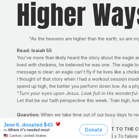
Higher Way
"As the heavens are higher than the earth, so are 
Read: Isaiah 55
You've more than likely heard the story about the eagle 
lived with chickens, he believed he was one. The eagle loo
message is clear: an eagle can't fly if he lives like a chick
I thought of that story when I had a workout session insid
spend up high, the better you perform down low. As a physi
"Turn your eyes upon Jesus. Look full in His wonderful f
Let that be our faith perspective this week. Train high, li
Question:
When we take time out of our busy days to re
prioritize quiet moments with the Lord?
PRAYFIT WORKOUT OF THE WEEK: RIGHT TO THE CORE 
Exercise | Sets x Reps
Reverse Crunch | 4 x To failure 