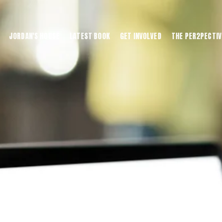
JORDAN'S HOUSE
LATEST BOOK
GET INVOLVED
THE PER2PECTIV