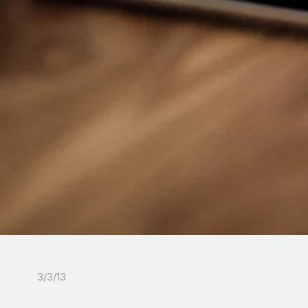
3/3/13