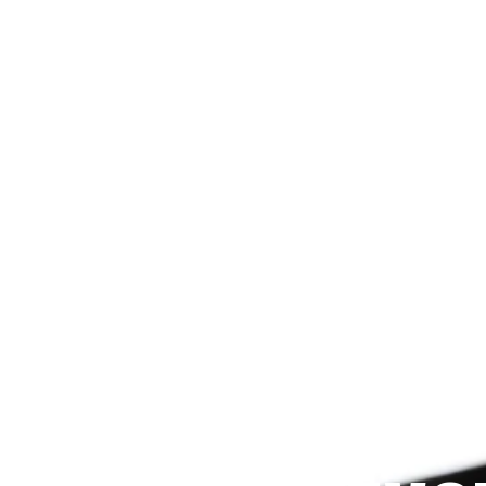
Since 2009