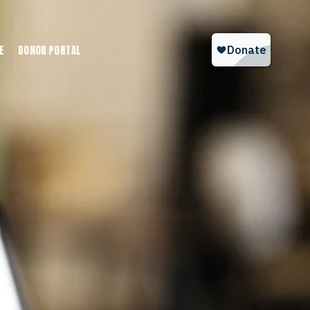
E
DONOR PORTAL