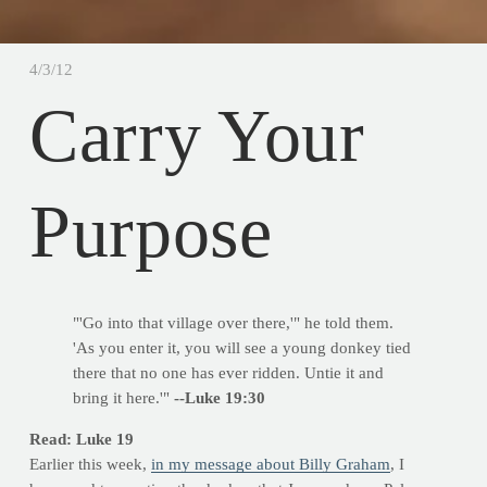
4/3/12
Carry Your
Purpose
"'Go into that village over there,'" he told them.
'As you enter it, you will see a young donkey tied
there that no one has ever ridden. Untie it and
bring it here.'"
--Luke 19:30
Read: Luke 19
Earlier this week,
in my message about Billy Graham
, I