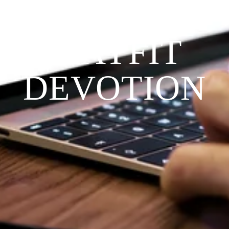
THE 
PRAYFIT 
DEVOTION