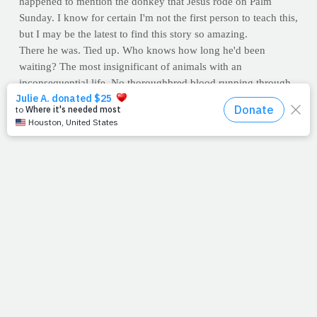
happened to mention the donkey that Jesus rode on Palm
Sunday. I know for certain I'm not the first person to teach this,
but I may be the latest to find this story so amazing.
There he was. Tied up. Who knows how long he'd been
waiting? The most insignificant of animals with an
inconsequential life. No thoroughbred blood running through
his veins. His next meal was his only solace between chores. A
helpless laborer, a meaningless creature. When all of a
sudden...
If you're like me, you've questioned your significance.
Is this
really what I was meant to do?
Well, the next time you ponder
your purpose, think of that donkey. Jesus asked for him
specifically
. Sure, the Lord could have chosen any method of
transportation, but He chose him. Uniquely qualified, his
purpose was to carry Jesus to His.
Forgive my imagination, but I like to think that a donkey
nobody had ever ridden knew exactly who he carried. I figure
he did his best to make Jesus proud. We don't know what
Jesus said to him as He got off and walked away, maybe
nothing. But this writer likes to think that as the crowd took