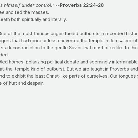
ps himself under control."
--
Proverbs 22:24-28
see and fed the masses.
h both spiritually and literally.
One of the most famous anger-fueled outbursts in recorded histo
gers that had more or less converted the temple in Jerusalem int
stark contradiction to the gentle Savior that most of us like to th
ided.
iddled homes, polarizing political debate and seemingly interminabl
at-the-temple kind of outburst. But we are taught in Proverbs and 
end to exhibit the least Christ-like parts of ourselves. Our tongues
 of hurt and despair.
ut the righteous life that God desires. As with other sin, our goa
ose around us). It's not to say that you won't have a fleeting mo
o those around you and in the eyes of the Lord.
of America's weight problem in the workplace
e conclusion (read: rationalization) that obesity is a "victimles
ust the opposite -- that rising obesity numbers are costing our cou