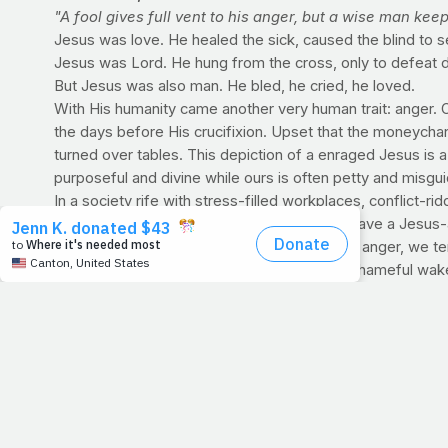
"A fool gives full vent to his anger, but a wise man kee
Jesus was love. He healed the sick, caused the blind to 
Jesus was Lord. He hung from the cross, only to defeat deat
But Jesus was also man. He bled, he cried, he loved.
With His humanity came another very human trait: anger. 
the days before His crucifixion. Upset that the moneychan
turned over tables. This depiction of a enraged Jesus is a 
purposeful and divine while ours is often petty and misgu
In a society rife with stress-filled workplaces, conflict-r
temper -- to lash out at those around us or have a Jesus-
destructive and polluting force in our lives. In anger, we t
sling harsh words or worse, often leaving a shameful wake
James 1:20 reminds us that man's anger does not bring abo
systematically stamp out behavior that can harm us (or th
deal with it (Ephesians 4:26-27) means everything, both t
OBESITY: AN OCCUPATIONAL HAZARD The high cost 
Those who struggle with their weight sometimes come to th
Well, there's a mounting body of research that is proving j