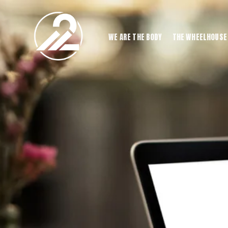
WE ARE THE BODY
THE WHEELHOUSE