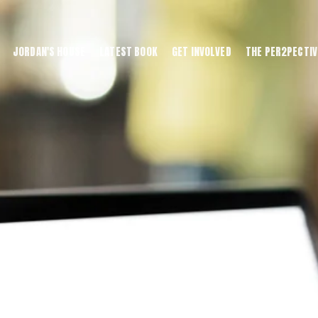
JORDAN'S HOUSE
LATEST BOOK
GET INVOLVED
THE PER2PECTIV