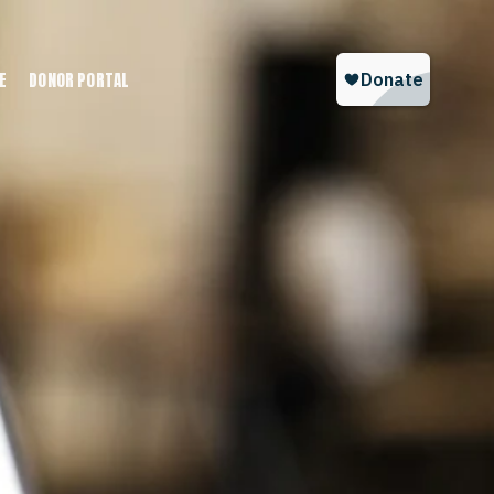
E
DONOR PORTAL