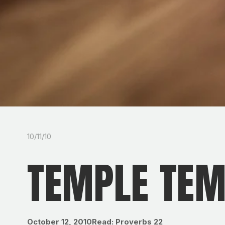
10/11/10
TEMPLE TE
October 12, 2010Read: Proverbs 22