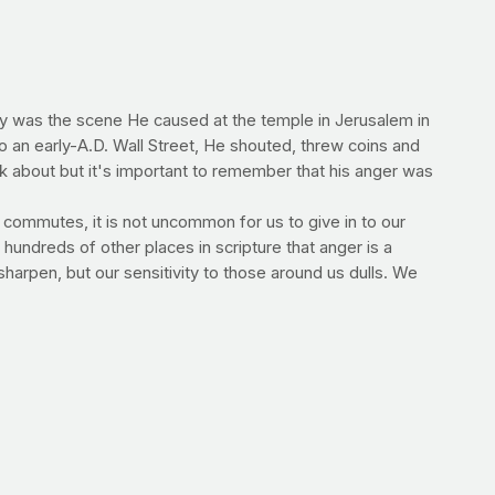
ry was the scene He caused at the temple in Jerusalem in
o an early-A.D. Wall Street, He shouted, threw coins and
ink about but it's important to remember that his anger was
e commutes, it is not uncommon for us to give in to our
hundreds of other places in scripture that anger is a
 sharpen, but our sensitivity to those around us dulls. We
l should always be to get better everyday -- to
ment of fury the next time you are wronged, but how you
--E.V.
s" crime -- that they are somehow only hurting themselves.
ntry billions each year. A new study in th
e
Journal of