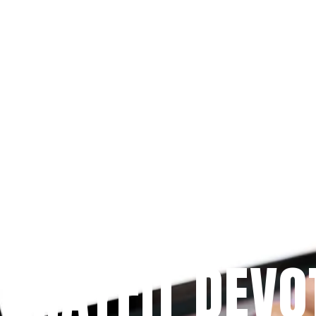
Since 2009
 PRAYFIT DEVO