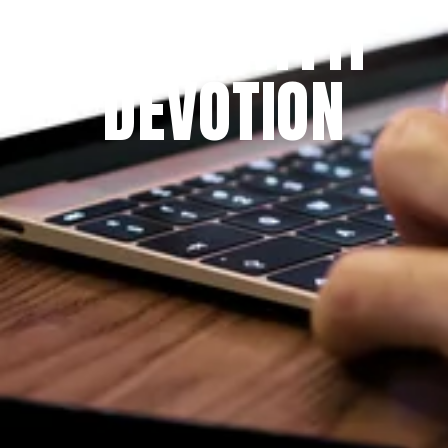
THE PRAYFIT 
DEVOTION