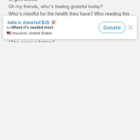
Oh my friends, who's feeling grateful today?
Who's mindful for the health they have? Who reading this
sentence today will run, walk, lift, stretch or otherwise in
honor of those less fortunate? Share this entry if you're
an overcomer. Share this entry if the enemy is whispering,
"This one's a fighter."
--Jimmy Peña
Question:
What will you do today to honor the Lord,
your health and those who have lost theirs due to this
senseless act of terror?
>> PRAYFIT, DAILY: Wanna get PrayFit sent to your inbox
on a daily basis? Sign up here, and tell your friends and
family to do the same!
>> SOCIAL NETWORKS:
Now you can "like," "join,"
"tweet" and "watch" PrayFit. Click the links below to get
plugged in with the rest of the PrayFit community.
Facebook
HeavenUp
Twitter
YouTube