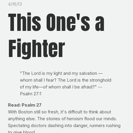
4/16/13
This One's a
Fighter
"The Lord is my light and my salvation —
whom shall I fear? The Lord is the stronghold
of my life—of whom shall I be afraid?" --
Psalm 27:1
Read: Psalm 27
With Boston still so fresh, it's difficult to think about
anything else. The stories of heroism flood our minds.
Spectating doctors dashing into danger, runners rushing
to give blood.