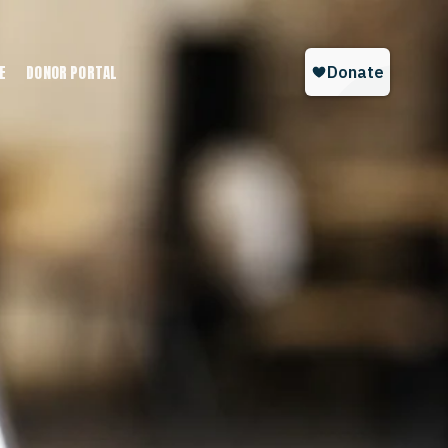
E
DONOR PORTAL