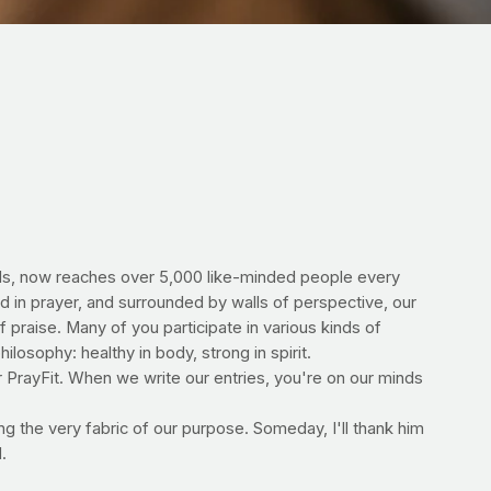
ends, now reaches over 5,000 like-minded people every
d in prayer, and surrounded by walls of perspective, our
of praise. Many of you participate in various kinds of
ilosophy: healthy in body, strong in spirit.
or PrayFit. When we write our entries, you're on our minds
ng the very fabric of our purpose. Someday, I'll thank him
.