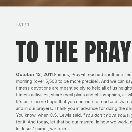
10/11/11
TO THE PRAY
October 13, 2011
Friends, PrayFit reached another miles
morning (over 5,500 to be more precise). And we can say w
fitness devotions are meant solely to help all of us heighte
fitness activities, share meal plans and philosophies, all w
It's our sincere hope that you continue to read and share 
and in our prayers. Thank you in advance for doing the sa
You know, when C.S. Lewis said, "
You don't have souls, 
for it. And today, let that be our mantra. In how we work, 
In Jesus' name , we train.