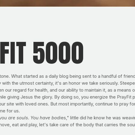
FIT 5000
tone. What started as a daily blog being sent to a handful of fri
ith the utmost certainty, it's an honor we take seriously. Steepe
n our regard for health, and our ability to maintain it, as a means 
hile giving Jesus the glory. By doing so, you energize the PrayFit ph
our site with loved ones. But most importantly, continue to pray f
me for us.
you are souls. You have bodi
es," little did he know he was weavi
move, eat and play, let's take care of the body that carries the soul