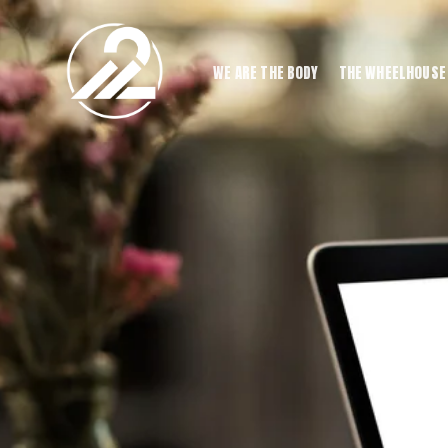
WE ARE THE BODY
THE WHEELHOUSE