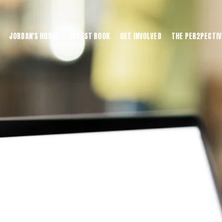
JORDAN'S HOUSE
LATEST BOOK
GET INVOLVED
THE PER2PECTIV