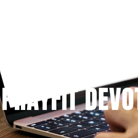
Since 2009
 PRAYFIT DEVO