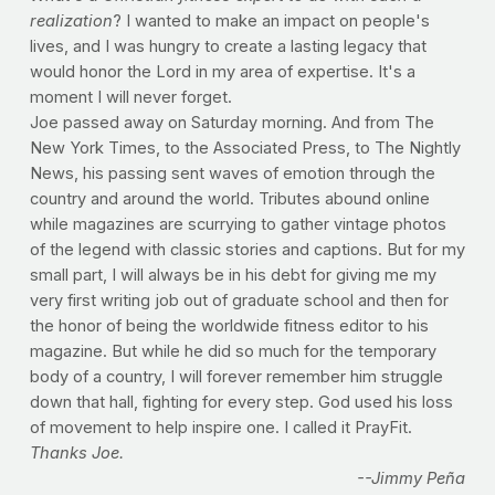
realization
? I wanted to make an impact on people's
lives, and I was hungry to create a lasting legacy that
would honor the Lord in my area of expertise. It's a
moment I will never forget.
Joe passed away on Saturday morning. And from The
New York Times, to the Associated Press, to The Nightly
News, his passing sent waves of emotion through the
country and around the world. Tributes abound online
while magazines are scurrying to gather vintage photos
of the legend with classic stories and captions. But for my
small part, I will always be in his debt for giving me my
very first writing job out of graduate school and then for
the honor of being the worldwide fitness editor to his
magazine. But while he did so much for the temporary
body of a country, I will forever remember him struggle
down that hall, fighting for every step. God used his loss
of movement to help inspire one. I called it PrayFit.
Thanks Joe.
--Jimmy Peña