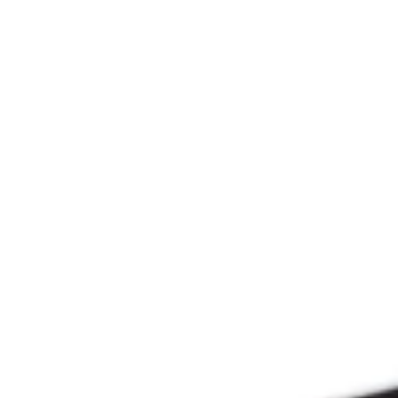
Since 2009
THE PRAYFIT 