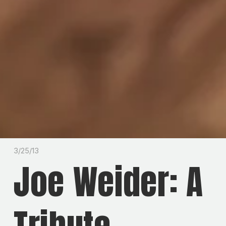
3/25/13
Joe Weider: A
Tribute