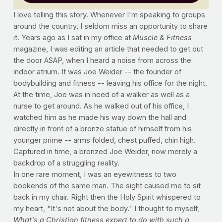
I love telling this story. Whenever I'm speaking to groups
around the country, I seldom miss an opportunity to share
it. Years ago as I sat in my office at
Muscle & Fitness
magazine, I was editing an article that needed to get out
the door ASAP, when I heard a noise from across the
indoor atrium. It was Joe Weider -- the founder of
bodybuilding and fitness -- leaving his office for the night.
At the time, Joe was in need of a walker as well as a
nurse to get around. As he walked out of his office, I
watched him as he made his way down the hall and
directly in front of a bronze statue of himself from his
younger prime -- arms folded, chest puffed, chin high.
Captured in time, a bronzed Joe Weider, now merely a
backdrop of a struggling reality.
In one rare moment, I was an eyewitness to two
bookends of the same man. The sight caused me to sit
back in my chair. Right then the Holy Spirit whispered to
my heart, "It's not about the body." I thought to myself,
What's a Christian fitness expert to do with such a