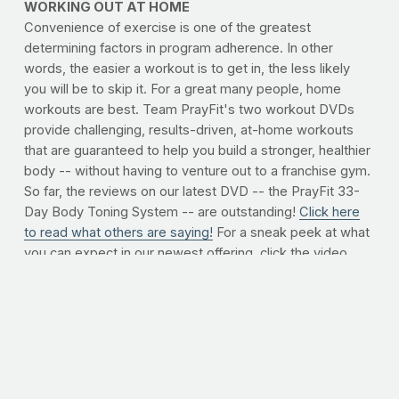
WORKING OUT AT HOME
Convenience of exercise is one of the greatest
determining factors in program adherence. In other
words, the easier a workout is to get in, the less likely
you will be to skip it. For a great many people, home
workouts are best. Team PrayFit's two workout DVDs
provide challenging, results-driven, at-home workouts
that are guaranteed to help you build a stronger, healthier
body -- without having to venture out to a franchise gym.
So far, the reviews on our latest DVD -- the PrayFit 33-
Day Body Toning System -- are outstanding!
Click here
to read what others are saying!
For a sneak peek at what
you can expect in our newest offering, click the video
player below.
To order now, click here.