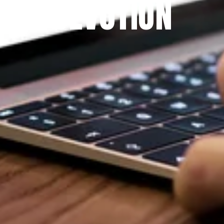
DEVOTION