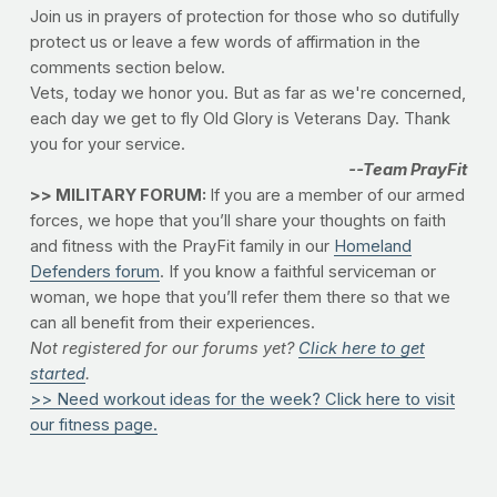
Join us in prayers of protection for those who so dutifully
protect us or leave a few words of affirmation in the
comments section below.
Vets, today we honor you. But as far as we're concerned,
each day we get to fly Old Glory is Veterans Day. Thank
you for your service.
--Team PrayFit
>> MILITARY FORUM:
If you are a member of our armed
forces, we hope that you’ll share your thoughts on faith
and fitness with the PrayFit family in our
Homeland
Defenders forum
. If you know a faithful serviceman or
woman, we hope that you’ll refer them there so that we
can all benefit from their experiences.
Not registered for our forums yet?
Click here to get
started
.
>> Need workout ideas for the week? Click here to visit
our fitness page.