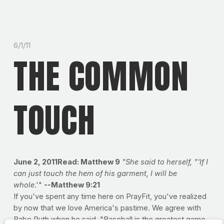
6/1/11
THE COMMON
TOUCH
June 2, 2011Read: Matthew 9
"She said to herself, "'If I
can just touch the hem of his garment, I will be
whole
.'"
--Matthew 9:21
If you've spent any time here on PrayFit, you've realized
by now that we love America's pastime. We agree with
Babe Ruth when he said, "Baseball is the greatest game