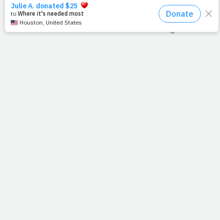
God ever saw fit to let man invent." And after watching
some good ball this weekend, we found another reason
to love it even more. Ever notice that the managers wear
the same uniform as the players? Think about it. There's
not another sport like it. Ever see a football coach with a
helmet? Or a basketball coach wearing a tank-top and
shorts? No, baseball is the only sport where its managers
blend in with the team.
I think Jesus could relate, because he
chose
to relate.
Rather than standout among us, he blended in with us.
Though He created the universe, His appearance was
universal. He became our up-close-and-
personal
savior.
In order to reach us, He let us touch Him.
--J.P.
SAVING ON MEDICAL CARE
While the debate over government-mandated health care
has come to a slow simmer on Capitol Hill, we are all left
to ponder one very important question: What can we do
as individuals?