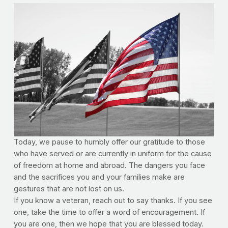
Today, we pause to humbly offer our gratitude to those
who have served or are currently in uniform for the cause
of freedom at home and abroad. The dangers you face
and the sacrifices you and your families make are
gestures that are not lost on us.
If you know a veteran, reach out to say thanks. If you see
one, take the time to offer a word of encouragement. If
you are one, then we hope that you are blessed today.