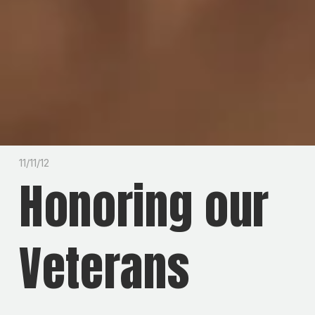
11/11/12
Honoring our
Veterans