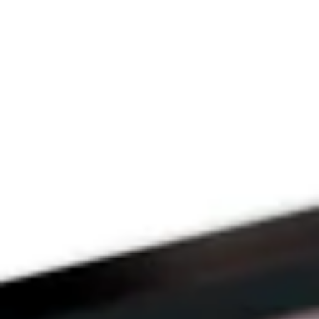
Since 2009
THE PRAYFIT 
DEVOTION