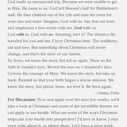
God made an unexpected trip. Because we were unable to get
to Him, He came to us. God left Heaven's hall for Bethlehem's
stall. He then climbed out of his crib and onto the cross for
your sins and mine. Imagine, God with us. Say that out loud
and emphasize a few words with me.
God
with us.
God
with
us. God with
us
. Amazing, isn't it? The distance He
traveled for you and me. I love Christmas time. The traditions,
old and new. But something about Christmas will never
change, and that's the story of our Savior.
So Jesus, we know the story, but tell us again. Show us the
faith in Joseph's eyes. Reveal the awe on a shepherd's face.
Convey the courage of Mary. We know the story, but take us
back. Remind us that your birth began a rescue mission. We
know the story, but please Jesus, we love it. Be born again.
--Jimmy Peña
For Discussion:
Now and again over the next few weeks, we'll
take a look at Christmas and some of the incredible themes we
can apply to our health. What are some of the ways Christmas
helps put your health into perspective? I'd love to know. I may
even write about it, so please share. Let's have a great week.