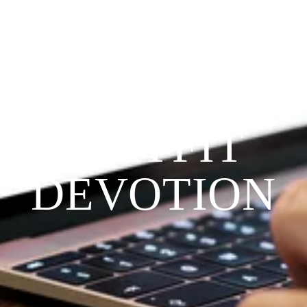
Since 2009
THE 
PRAYFIT 
DEVOTION