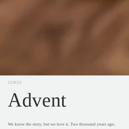
12/8/13
Advent
We know the story, but we love it. Two thousand years ago,