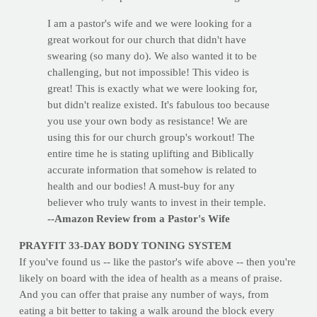
I am a pastor's wife and we were looking for a
great workout for our church that didn't have
swearing (so many do). We also wanted it to be
challenging, but not impossible! This video is
great! This is exactly what we were looking for,
but didn't realize existed. It's fabulous too because
you use your own body as resistance! We are
using this for our church group's workout! The
entire time he is stating uplifting and Biblically
accurate information that somehow is related to
health and our bodies! A must-buy for any
believer who truly wants to invest in their temple.
--Amazon Review from a Pastor's Wife
PRAYFIT 33-DAY BODY TONING SYSTEM
If you've found us -- like the pastor's wife above -- then you're
likely on board with the idea of health as a means of praise.
And you can offer that praise any number of ways, from
eating a bit better to taking a walk around the block every