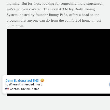
morning. But for those looking for something more structured,
we've got you covered. The PrayFit 33-Day Body Toning
System, hosted by founder Jimmy Peña, offers a head-to-toe
program that anyone can do from the comfort of home in just
33 minutes.