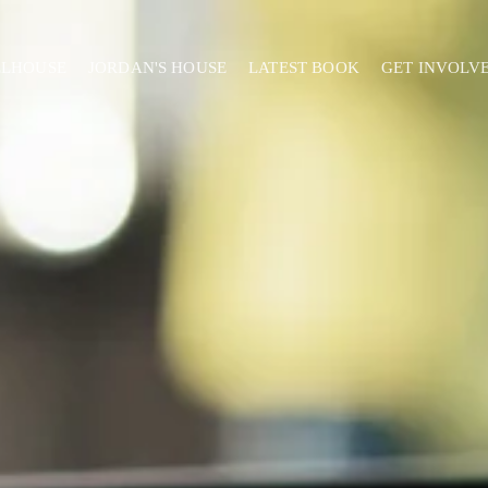
ELHOUSE
JORDAN'S HOUSE
LATEST BOOK
GET INVOLV