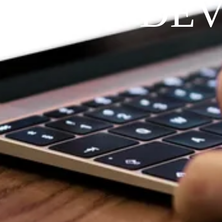
RAYFIT DE