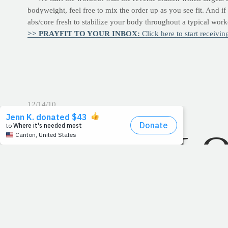
bodyweight, feel free to mix the order up as you see fit. And i
abs/core fresh to stabilize your body throughout a typical wor
>> PRAYFIT TO YOUR INBOX:
Click here to start receivi
12/14/10
TOTAL L
December 14, 2010Read: Psalm 139
"For you formed my in
"My
frame
was not hidden from you." -
-Psalm 139:15
As a little boy, I spent many a summer day sweeping floors and
asleep in dad's office. But while I didn't pursue the family busi