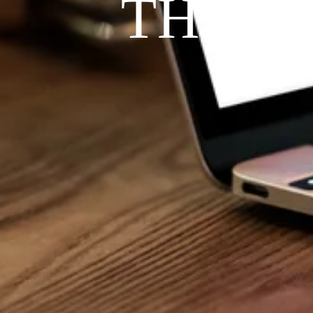
THE P