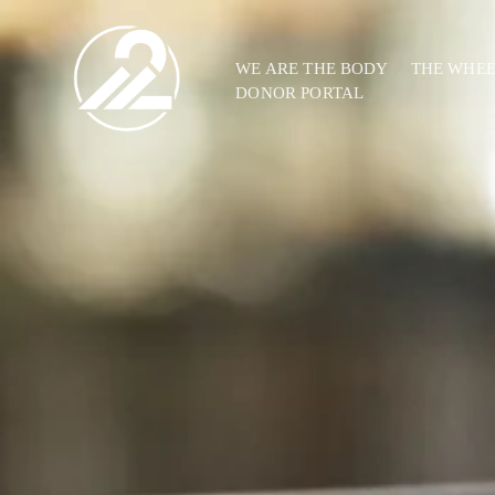
WE ARE THE BODY
THE WHE
DONOR PORTAL