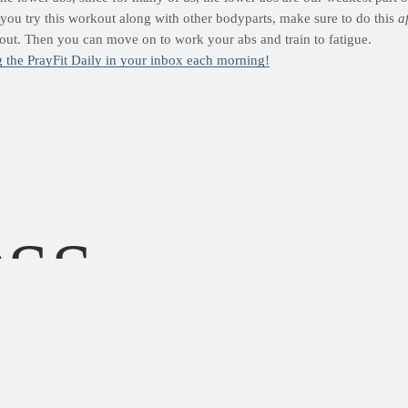
f you try this workout along with other bodyparts, make sure to do this
a
kout. Then you can move on to work your abs and train to fatigue.
ng the PrayFit Daily in your inbox each morning!
OSS
ward
parts
." --
Psalm 139:13
 washing cars at my dad's body shop. I felt right at home amidst the b
ness, little did I know that the body shop was a great place to learn abou