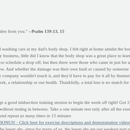
dden from you."
--Psalm 139:13, 15
 washing cars at my dad's body shop. I felt right at home amidst the bo
y business, little did I know that the body shop was a great place to lea
or schedule a drop off, but then there were those who came in just for a
ew. And whether the damage was their own fault or caused by someone el
ce company wouldn't touch it, and they'd have to pay for it all by themse
rk, a relationship or our health. Thankfully, a total loss is no match fo
a good midsection training session to begin the week off right! Got 15
without resting in between. Take a one minute rest only after all the ex
 and repeat as many times in 15 minutes
BONUS! - Click here for exercise descriptions and demonstration video
the lower abs, since for many of us, the lower abs are our weakest part