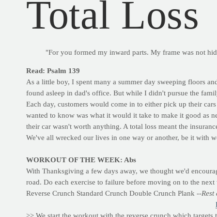
Total Loss
"For you formed my inward parts. My frame was not hi
Read: Psalm 139
As a little boy, I spent many a summer day sweeping floors and
found asleep in dad's office. But while I didn't pursue the famil
Each day, customers would come in to either pick up their cars 
wanted to know was what it would it take to make it good as n
their car wasn't worth anything. A total loss meant the insuran
We've all wrecked our lives in one way or another, be it with wo
WORKOUT OF THE WEEK: Abs
With Thanksgiving a few days away, we thought we'd encourage 
road. Do each exercise to failure before moving on to the next 
Reverse Crunch Standard Crunch Double Crunch Plank
--Rest
>> We start the workout with the reverse crunch which targets 