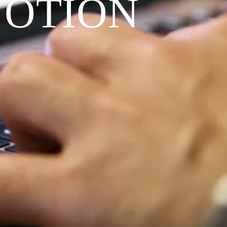
VOTION