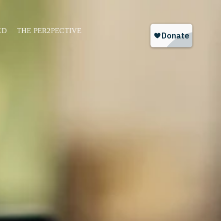
ED
THE PER2PECTIVE