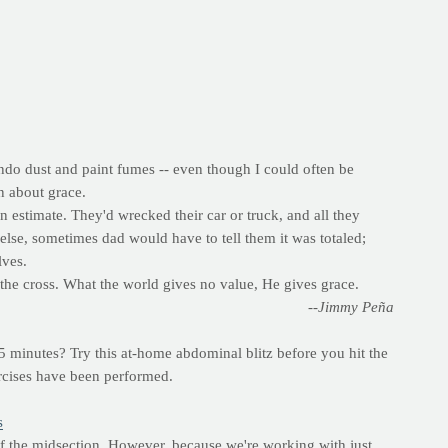
ndo dust and paint fumes -- even though I could often be
rn about grace.
n estimate. They'd wrecked their car or truck, and all they
se, sometimes dad would have to tell them it was totaled;
lves.
r the cross. What the world gives no value, He gives grace.
--Jimmy Peña
 minutes? Try this at-home abdominal blitz before you hit the
ercises have been performed.
s
 of the midsection. However, because we're working with just