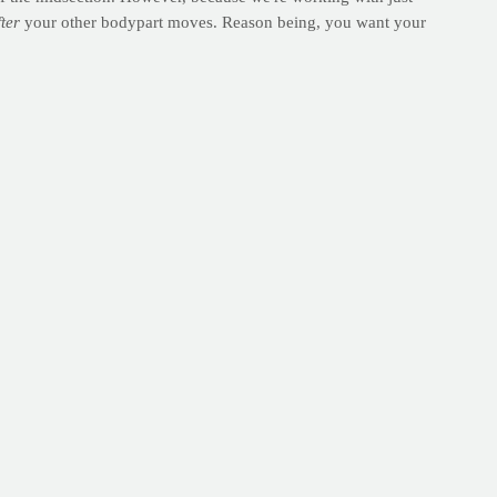
fter
your other bodypart moves. Reason being, you want your
ondo dust and paint fumes, even though I could often be found
t grace.