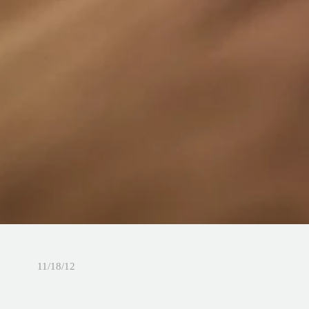
11/18/12