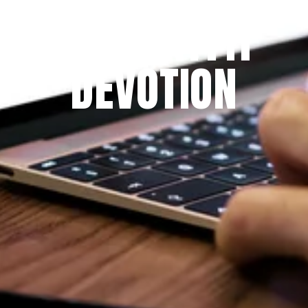
THE PRAYFIT 
DEVOTION