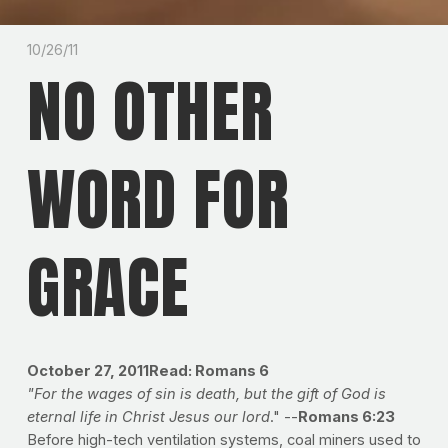
10/26/11
NO OTHER
WORD FOR
GRACE
October 27, 2011
Read: Romans 6
"For the wages of sin is death, but the gift of God is
eternal life in Christ Jesus our lord
." --
Romans 6:23
Before high-tech ventilation systems, coal miners used to