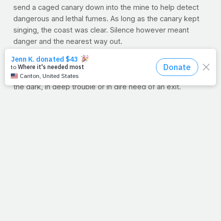
send a caged canary down into the mine to help detect
dangerous and lethal fumes. As long as the canary kept
singing, the coast was clear. Silence however meant
danger and the nearest way out.
We don't have canaries leading us each day, but we do
have the Holy Spirit. We hear His warning and sense his
guidance. It's when we disregard Him that we end up in
the dark, in deep trouble or in dire need of an exit.
But thankfully, God never lets go of us. Our fall will never
exceed His grasp. Like Mom used to sing,
"There's no
other word for grace, but amazing."
Lord, we love you. Thank you for your daily, amazing
grace. And thank you for your Spirit that leads us and
guides us. Where would we be without you? Amen.
--J.P.
P.S
Lord, be with my mom right now. Please heal her;
protect her. Whisper to her that I love her. Amen
. And if
you want us and others to pray specifically for your mom,
just let us know in the comments below. Just say, "My