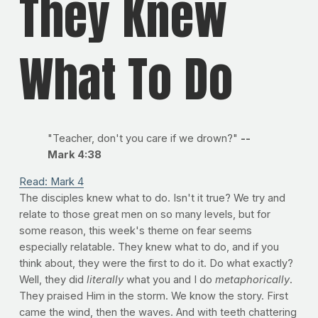
They Knew
What To Do
"Teacher, don't you care if we drown?"
--
Mark 4:38
Read: Mark 4
The disciples knew what to do. Isn't it true? We try and
relate to those great men on so many levels, but for
some reason, this week's theme on fear seems
especially relatable. They knew what to do, and if you
think about, they were the first to do it. Do what exactly?
Well, they did
literally
what you and I do
metaphorically
.
They praised Him in the storm. We know the story. First
came the wind, then the waves. And with teeth chattering