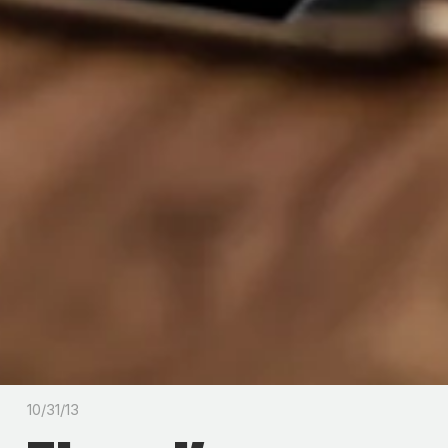
10/31/13