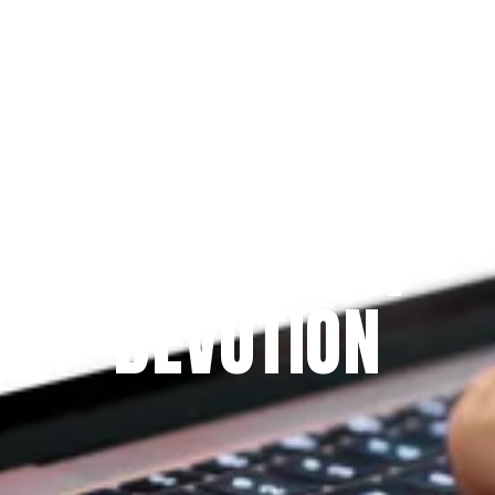
Since 2009
THE PRAYFIT 
DEVOTION