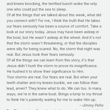
and knees knocking, the terrified bunch woke the only
one who could put the sea to sleep.
Of all the things that we talked about this week, what did
you connect with? For me, I think the truth that He takes
our fears seriously has been a source of comfort. Take a
look at our story today. Jesus may have been asleep in
the boat, but He wasn't asleep at the wheel. And it's not
that the storm wasn't threatening, or that the disciples
were silly for being scared. No, the storm that night was
real. But Jesus took their fears seriously.
Of all the things we can learn from this story, it's that
Jesus didn't hush the storm to prove its insignificance.
He hushed it to show their significance to Him.
Your storms are real. Our fears are real. But when your
teeth chatter and my knees buckle, we can follow their
lead, amen? They knew what to do. We can too. In many
ways, we're in the same boat. Brings a lump to my throat
to think He's patiently waiting for me to wake Him up.
--Jimmy Peña