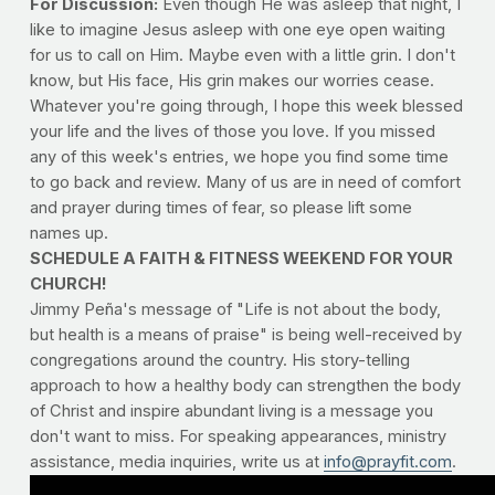
For Discussion:
Even though He was asleep that night, I
like to imagine Jesus asleep with one eye open waiting
for us to call on Him. Maybe even with a little grin. I don't
know, but His face, His grin makes our worries cease.
Whatever you're going through, I hope this week blessed
your life and the lives of those you love. If you missed
any of this week's entries, we hope you find some time
to go back and review. Many of us are in need of comfort
and prayer during times of fear, so please lift some
names up.
SCHEDULE A FAITH & FITNESS WEEKEND FOR YOUR
CHURCH!
Jimmy Peña's message of "Life is not about the body,
but health is a means of praise" is being well-received by
congregations around the country. His story-telling
approach to how a healthy body can strengthen the body
of Christ and inspire abundant living is a message you
don't want to miss. For speaking appearances, ministry
assistance, media inquiries, write us at
info@prayfit.com
.