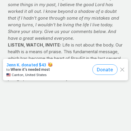
some things in my past, I believe the good Lord has
worked it all out. I know beyond a shadow of a doubt
that if I hadn't gone through some of my mistakes and
wrong turns, I wouldn't be living the life I live today.
Share your story. Give us your comments below. And
have a great weekend everyone.
LISTEN, WATCH, INVITE:
Life is not about the body. Our
health is a means of praise. This fundamental message,
which has become the heart of PrayFit in the last several
years, has always been at the heart of Jimmy's
philosophy on exercise and nutrition. But to put it in a
paragraph here doesn't do it justice -- to hear it from the
man himself is a convicting experience for anyone who
has the opportunity. Use the links below to explore what
we mean...
Listen >>
Many of Jimmy's favorite devotionals are
available here as audio files.
Click here to "hear" PrayFit's
founder articulate his passion for your health.
Watch >>
The mission of PrayFit isn't six-pack abs --