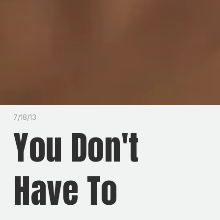
7/18/13
You Don't
Have To