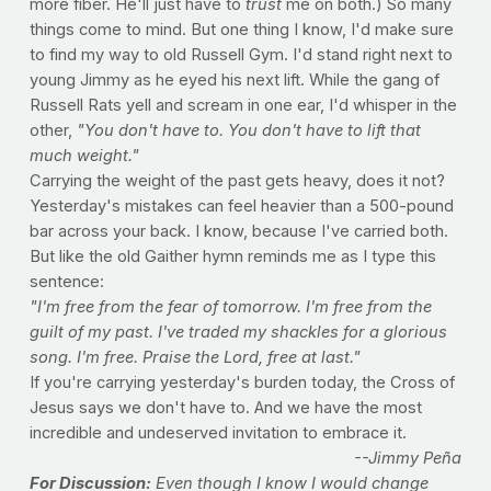
more fiber. He'll just have to
trust
me on both.) So many
things come to mind. But one thing I know, I'd make sure
to find my way to old Russell Gym. I'd stand right next to
young Jimmy as he eyed his next lift. While the gang of
Russell Rats yell and scream in one ear, I'd whisper in the
other,
"You don't have to. You don't have to lift that
much weight."
Carrying the weight of the past gets heavy, does it not?
Yesterday's mistakes can feel heavier than a 500-pound
bar across your back. I know, because I've carried both.
But like the old Gaither hymn reminds me as I type this
sentence:
"I'm free from the fear of tomorrow. I'm free from the
guilt of my past. I've traded my shackles for a glorious
song. I'm free. Praise the Lord, free at last."
If you're carrying yesterday's burden today, the Cross of
Jesus says we don't have to. And we have the most
incredible and undeserved invitation to embrace it.
--Jimmy Peña
For Discussion:
Even though I know I would change