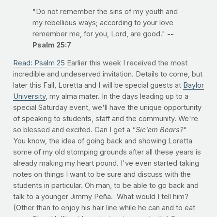
"Do not remember the sins of my youth and
my rebellious ways; according to your love
remember me, for you, Lord, are good."
--
Psalm 25:7
Read: Psalm 25
Earlier this week I received the most
incredible and undeserved invitation. Details to come, but
later this Fall, Loretta and I will be special guests at
Baylor
University
, my alma mater. In the days leading up to a
special Saturday event, we'll have the unique opportunity
of speaking to students, staff and the community. We're
so blessed and excited. Can I get a
"Sic'em Bears?"
You know, the idea of going back and showing Loretta
some of my old stomping grounds after all these years is
already making my heart pound. I've even started taking
notes on things I want to be sure and discuss with the
students in particular. Oh man, to be able to go back and
talk to a younger Jimmy Peña. What would I tell him?
(Other than to enjoy his hair line while he can and to eat